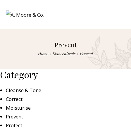
Prevent
Home
»
Skinceuticals
»
Prevent
Category
Cleanse & Tone
Correct
Moisturise
Prevent
Protect