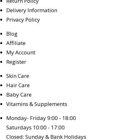
Return Policy
Delivery Information
Privacy Policy
Blog
Affiliate
My Account
Register
Skin Care
Hair Care
Baby Care
Vitamins & Supplements
Monday- Friday 9:00 - 18:00
Saturdays 10:00 - 17:00
Closed: Sunday & Bank Holidays