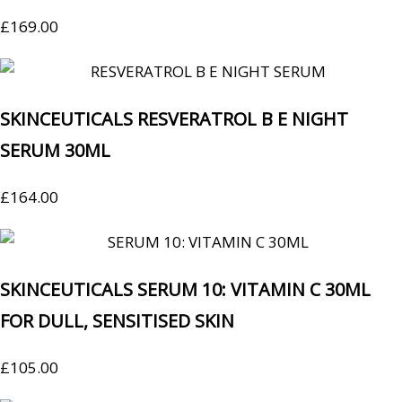
£
169.00
SKINCEUTICALS RESVERATROL B E NIGHT
SERUM 30ML
£
164.00
SKINCEUTICALS SERUM 10: VITAMIN C 30ML
FOR DULL, SENSITISED SKIN
£
105.00