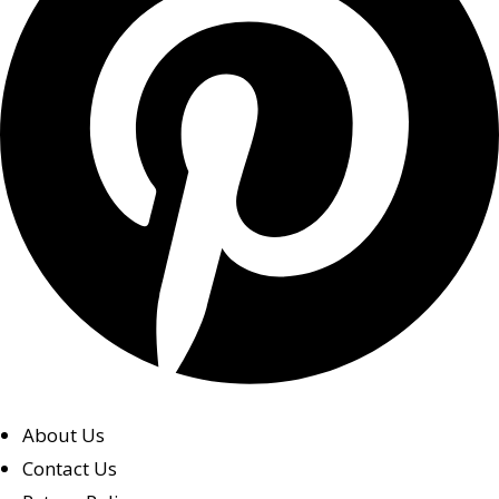
About Us
Contact Us