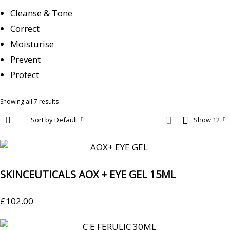
Cleanse & Tone
Correct
Moisturise
Prevent
Protect
Showing all 7 results
Sort by Default
Show 12
SKINCEUTICALS AOX + EYE GEL 15ML
£
102.00