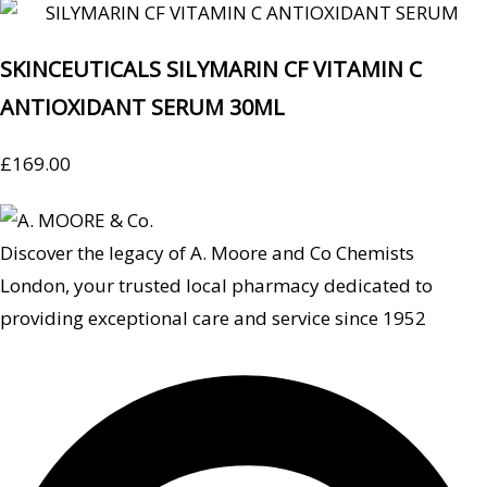
SKINCEUTICALS SILYMARIN CF VITAMIN C
ANTIOXIDANT SERUM 30ML
£
169.00
Discover the legacy of A. Moore and Co Chemists
London, your trusted local pharmacy dedicated to
providing exceptional care and service since 1952