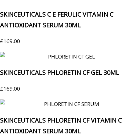
SKINCEUTICALS C E FERULIC VITAMIN C
ANTIOXIDANT SERUM 30ML
£
169.00
SKINCEUTICALS PHLORETIN CF GEL 30ML
£
169.00
SKINCEUTICALS PHLORETIN CF VITAMIN C
ANTIOXIDANT SERUM 30ML