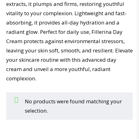
extracts, it plumps and firms, restoring youthful
vitality to your complexion. Lightweight and fast-
absorbing, it provides all-day hydration and a
radiant glow. Perfect for daily use, Fillerina Day
Cream protects against environmental stressors,
leaving your skin soft, smooth, and resilient. Elevate
your skincare routine with this advanced day
cream and unveil a more youthful, radiant
complexion.
No products were found matching your
selection.