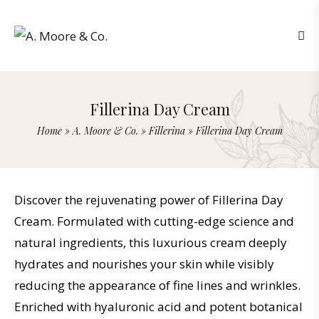
Fillerina Day Cream
Home
»
A. Moore & Co.
»
Fillerina
»
Fillerina Day Cream
Discover the rejuvenating power of Fillerina Day
Cream. Formulated with cutting-edge science and
natural ingredients, this luxurious cream deeply
hydrates and nourishes your skin while visibly
reducing the appearance of fine lines and wrinkles.
Enriched with hyaluronic acid and potent botanical