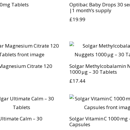
0mg Tablets
Optibac Baby Drops 30 se
|1 month’s supply
£
19.99
Magnesium Citrate 120
Solgar Methylcobalamin 
1000 µg – 30 Tablets
£
17.44
Ultimate Calm – 30
Solgar Vitamin C 1000 mg 
Capsules