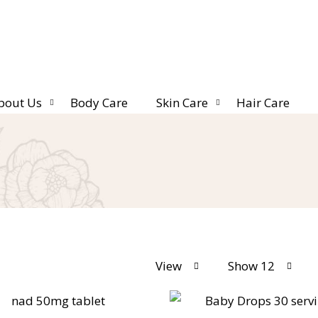
bout Us
Body Care
Skin Care
Hair Care
View
Show 12