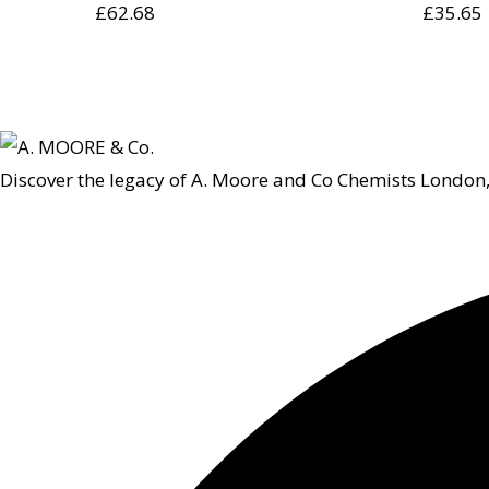
£
62.68
£
35.65
Discover the legacy of A. Moore and Co Chemists London,