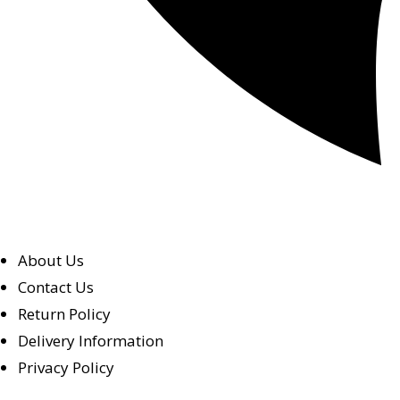
About Us
Contact Us
Return Policy
Delivery Information
Privacy Policy