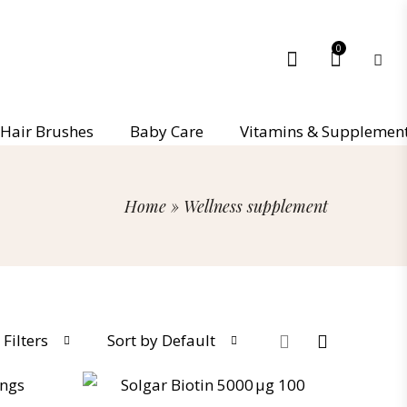
0
Hair Brushes
Baby Care
Vitamins & Supplemen
Home
»
Wellness supplement
Filters
Sort by Default