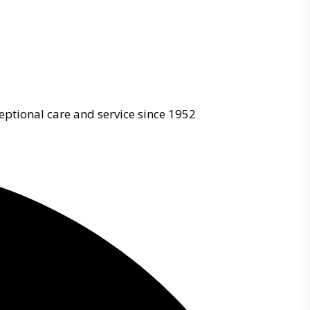
eptional care and service since 1952