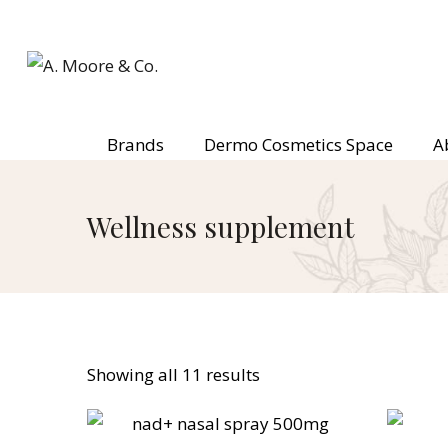
Brands
Dermo Cosmetics Space
A
Wellness supplement
Showing all 11 results