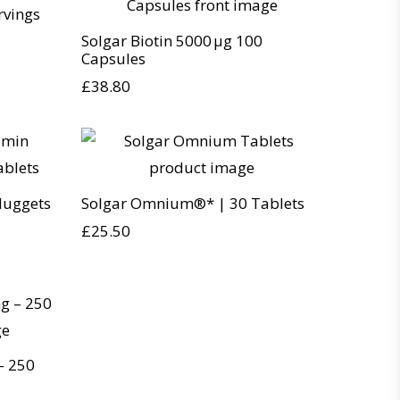
rvings
Solgar Biotin 5000 µg 100
Capsules
£
38.80
Nuggets
Solgar Omnium®* | 30 Tablets
£
25.50
– 250