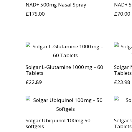
NAD+ 500mg Nasal Spray
NAD+ 5
£
175.00
£
70.00
Solgar L‑Glutamine 1000 mg – 60
Solgar 
Tablets
Tablets
£
22.89
£
23.98
Solgar Ubiquinol 100mg 50
Solgar 
softgels
Tablets