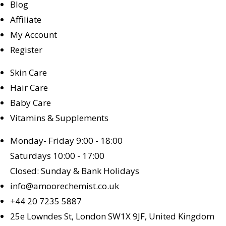
Blog
Affiliate
My Account
Register
Skin Care
Hair Care
Baby Care
Vitamins & Supplements
Monday- Friday 9:00 - 18:00
Saturdays 10:00 - 17:00
Closed: Sunday & Bank Holidays
info@amoorechemist.co.uk
+44 20 7235 5887
25e Lowndes St, London SW1X 9JF, United Kingdom