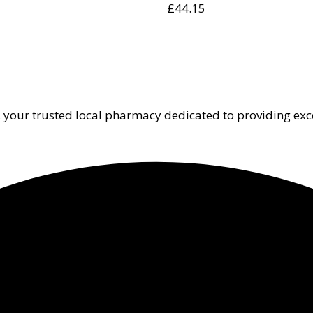
£
44.15
 your trusted local pharmacy dedicated to providing exc