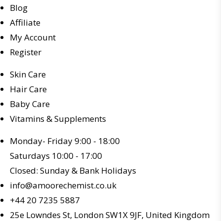
Blog
Affiliate
My Account
Register
Skin Care
Hair Care
Baby Care
Vitamins & Supplements
Monday- Friday 9:00 - 18:00
Saturdays 10:00 - 17:00
Closed: Sunday & Bank Holidays
info@amoorechemist.co.uk
+44 20 7235 5887
25e Lowndes St, London SW1X 9JF, United Kingdom