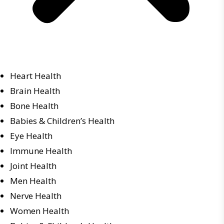
Heart Health
Brain Health
Bone Health
Babies & Children’s Health
Eye Health
Immune Health
Joint Health
Men Health
Nerve Health
Women Health