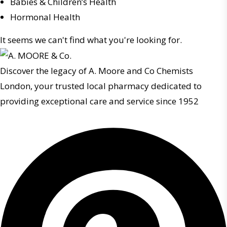
Babies & Children’s Health
Hormonal Health
It seems we can't find what you're looking for.
Discover the legacy of A. Moore and Co Chemists
London, your trusted local pharmacy dedicated to
providing exceptional care and service since 1952