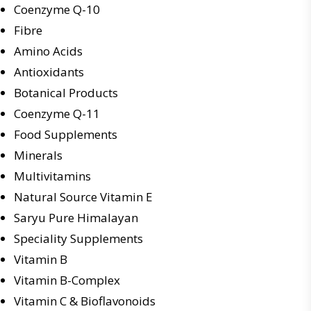
Coenzyme Q-10
Fibre
Amino Acids
Antioxidants
Botanical Products
Coenzyme Q-11
Food Supplements
Minerals
Multivitamins
Natural Source Vitamin E
Saryu Pure Himalayan
Speciality Supplements
Vitamin B
Vitamin B-Complex
Vitamin C & Bioflavonoids