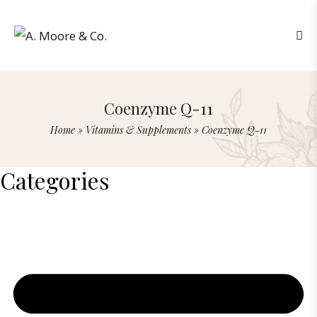
Coenzyme Q-11
Home
»
Vitamins & Supplements
»
Coenzyme Q-11
Categories