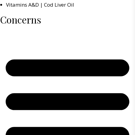
Vitamins A&D | Cod Liver Oil
Concerns