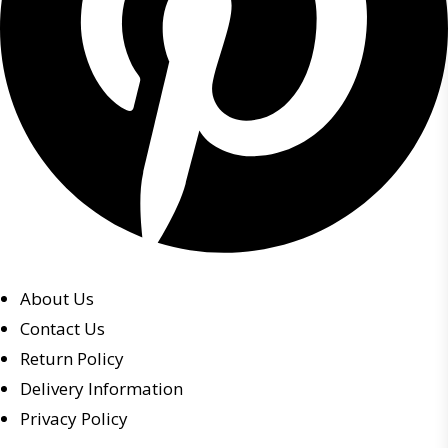
About Us
Contact Us
Return Policy
Delivery Information
Privacy Policy