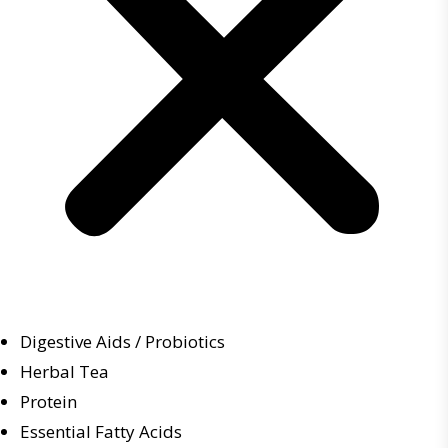
Digestive Aids / Probiotics
Herbal Tea
Protein
Essential Fatty Acids