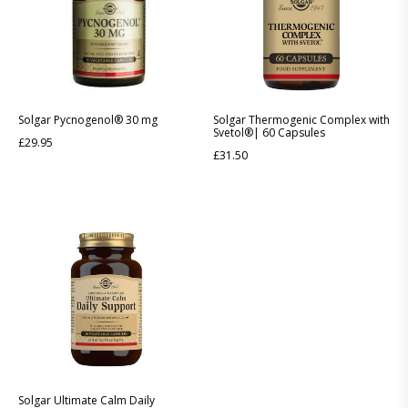
Solgar Pycnogenol® 30 mg
Solgar Thermogenic Complex with
Svetol®| 60 Capsules
£
29.95
£
31.50
Solgar Ultimate Calm Daily