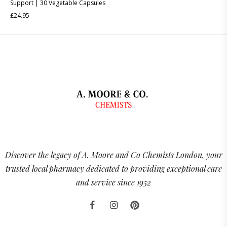
Support | 30 Vegetable Capsules
£
24.95
Discover the legacy of A. Moore and Co Chemists London, your
trusted local pharmacy dedicated to providing exceptional care
and service since 1952