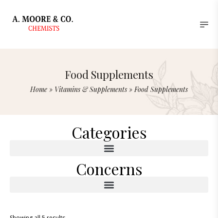
Food Supplements
Home
»
Vitamins & Supplements
»
Food Supplements
Categories
Concerns
Showing all 5 results