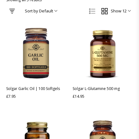
Sort by Default
Show 12
Solgar Garlic Oil | 100 Softgels
Solgar L-Glutamine 500 mg
£
7.95
£
14.95