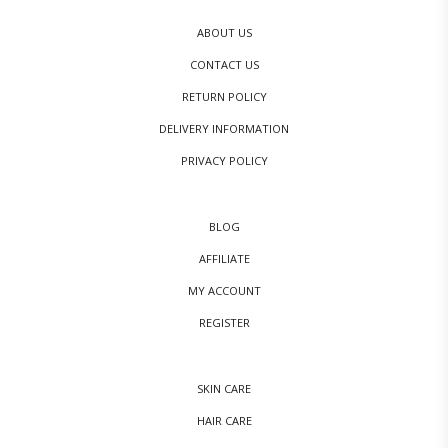
ABOUT US
CONTACT US
RETURN POLICY
DELIVERY INFORMATION
PRIVACY POLICY
BLOG
AFFILIATE
MY ACCOUNT
REGISTER
SKIN CARE
HAIR CARE