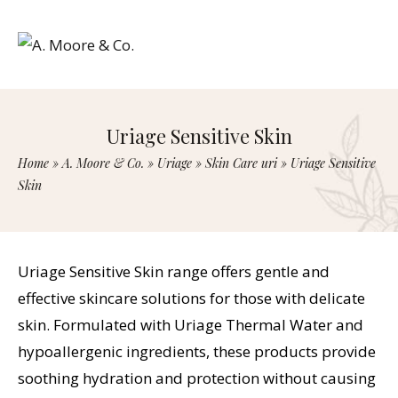
Uriage Sensitive Skin
Home
»
A. Moore & Co.
»
Uriage
»
Skin Care uri
»
Uriage Sensitive
Skin
Uriage Sensitive Skin range offers gentle and
effective skincare solutions for those with delicate
skin. Formulated with Uriage Thermal Water and
hypoallergenic ingredients, these products provide
soothing hydration and protection without causing