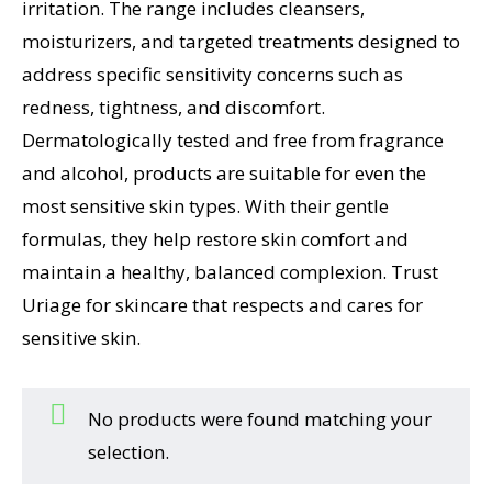
irritation. The range includes cleansers,
moisturizers, and targeted treatments designed to
address specific sensitivity concerns such as
redness, tightness, and discomfort.
Dermatologically tested and free from fragrance
and alcohol, products are suitable for even the
most sensitive skin types. With their gentle
formulas, they help restore skin comfort and
maintain a healthy, balanced complexion. Trust
Uriage for skincare that respects and cares for
sensitive skin.
No products were found matching your
selection.