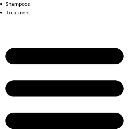
Shampoos
Treatment