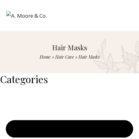
Hair Masks
Home
»
Hair Care
»
Hair Masks
Categories