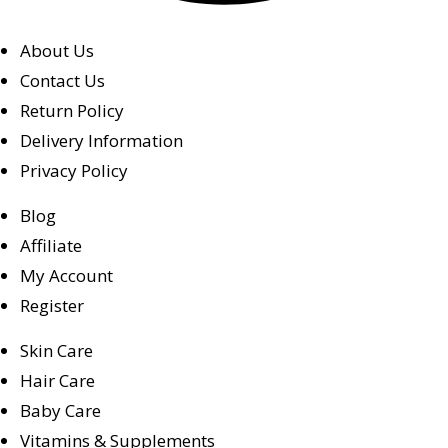
About Us
Contact Us
Return Policy
Delivery Information
Privacy Policy
Blog
Affiliate
My Account
Register
Skin Care
Hair Care
Baby Care
Vitamins & Supplements