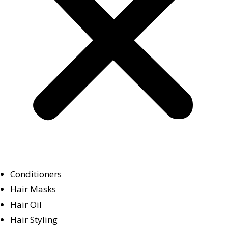
Conditioners
Hair Masks
Hair Oil
Hair Styling