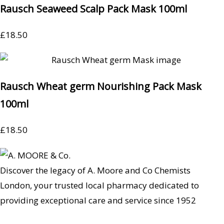
Rausch Seaweed Scalp Pack Mask 100ml
£
18.50
Rausch Wheat germ Nourishing Pack Mask
100ml
£
18.50
Discover the legacy of A. Moore and Co Chemists
London, your trusted local pharmacy dedicated to
providing exceptional care and service since 1952