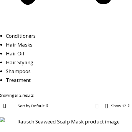
Conditioners
Hair Masks
Hair Oil
Hair Styling
Shampoos
Treatment
Showing all 2 results
Sort by Default
Show 12