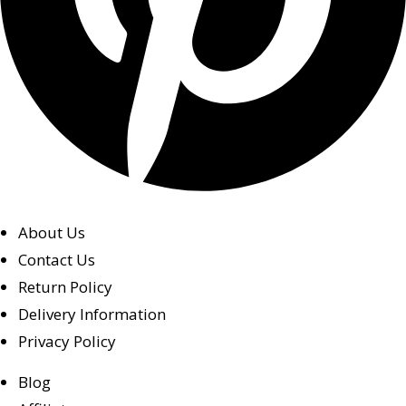
About Us
Contact Us
Return Policy
Delivery Information
Privacy Policy
Blog