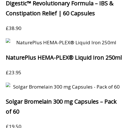
Digestic™ Revolutionary Formula – IBS &
Constipation Relief | 60 Capsules
£
38.90
NaturePlus HEMA-PLEX® Liquid Iron 250ml
£
23.95
Solgar Bromelain 300 mg Capsules – Pack
of 60
£
19.50