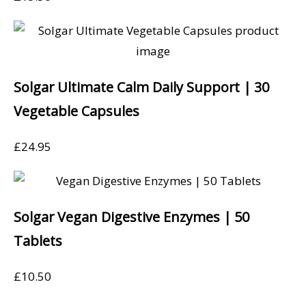
Solgar Ultimate Calm Daily Support | 30
Vegetable Capsules
£
24.95
Solgar Vegan Digestive Enzymes | 50
Tablets
£
10.50