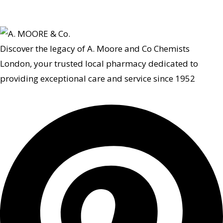
Discover the legacy of A. Moore and Co Chemists
London, your trusted local pharmacy dedicated to
providing exceptional care and service since 1952