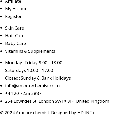
Affiliate
My Account
Register
Skin Care
Hair Care
Baby Care
Vitamins & Supplements
Monday- Friday 9:00 - 18:00
Saturdays 10:00 - 17:00
Closed: Sunday & Bank Holidays
info@amoorechemist.co.uk
+44 20 7235 5887
25e Lowndes St, London SW1X 9JF, United Kingdom
© 2024 Amoore chemist. Designed by HD INFo