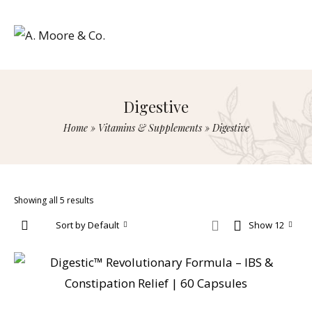
Digestive
Home
»
Vitamins & Supplements
»
Digestive
Showing all 5 results
Sort by Default
Show 12