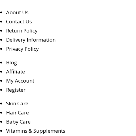
About Us
Contact Us
Return Policy
Delivery Information
Privacy Policy
Blog
Affiliate
My Account
Register
Skin Care
Hair Care
Baby Care
Vitamins & Supplements