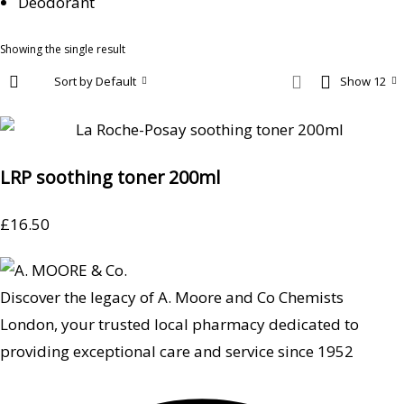
Deodorant
Showing the single result
Sort by Default
Show 12
LRP soothing toner 200ml
£
16.50
Discover the legacy of A. Moore and Co Chemists
London, your trusted local pharmacy dedicated to
providing exceptional care and service since 1952