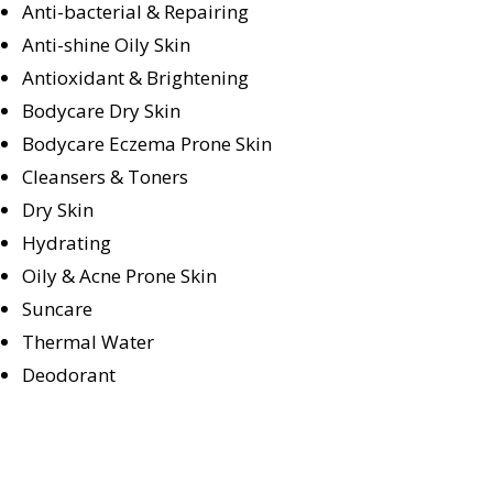
Anti-bacterial & Repairing
Anti-shine Oily Skin
Antioxidant & Brightening
Bodycare Dry Skin
Bodycare Eczema Prone Skin
Cleansers & Toners
Dry Skin
Hydrating
Oily & Acne Prone Skin
Suncare
Thermal Water
Deodorant