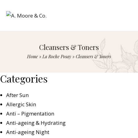
Cleansers & Toners
Home
»
La Roche Posay
»
Cleansers & Toners
Categories
After Sun
Allergic Skin
Anti – Pigmentation
Anti-ageing & Hydrating
Anti-ageing Night