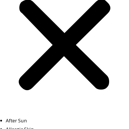
After Sun