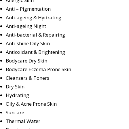
Allergic Skin
Anti – Pigmentation
Anti-ageing & Hydrating
Anti-ageing Night
Anti-bacterial & Repairing
Anti-shine Oily Skin
Antioxidant & Brightening
Bodycare Dry Skin
Bodycare Eczema Prone Skin
Cleansers & Toners
Dry Skin
Hydrating
Oily & Acne Prone Skin
Suncare
Thermal Water