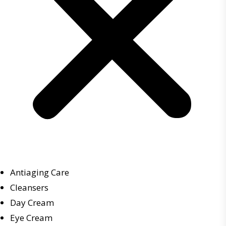
Antiaging Care
Cleansers
Day Cream
Eye Cream