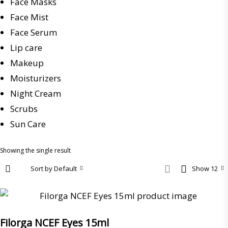
Face Masks
Face Mist
Face Serum
Lip care
Makeup
Moisturizers
Night Cream
Scrubs
Sun Care
Showing the single result
Sort by Default
Show 12
Filorga NCEF Eyes 15ml