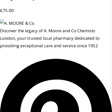
£
75.00
Discover the legacy of A. Moore and Co Chemists
London, your trusted local pharmacy dedicated to
providing exceptional care and service since 1952