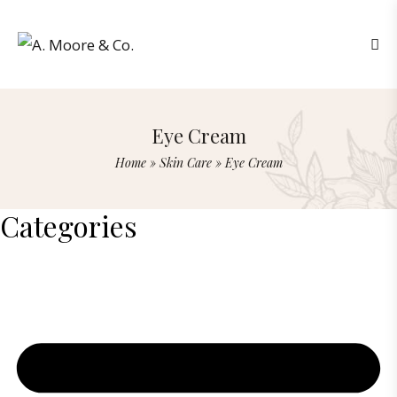
Eye Cream
Home
»
Skin Care
»
Eye Cream
Categories