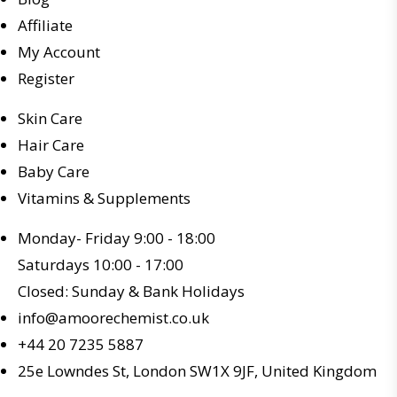
Affiliate
My Account
Register
Skin Care
Hair Care
Baby Care
Vitamins & Supplements
Monday- Friday 9:00 - 18:00
Saturdays 10:00 - 17:00
Closed: Sunday & Bank Holidays
info@amoorechemist.co.uk
+44 20 7235 5887
25e Lowndes St, London SW1X 9JF, United Kingdom