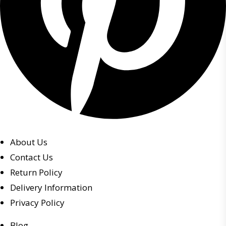
About Us
Contact Us
Return Policy
Delivery Information
Privacy Policy
Blog