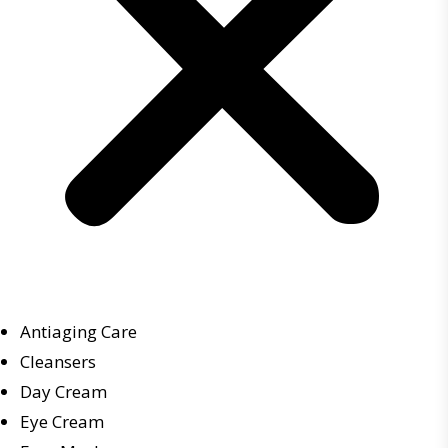
Antiaging Care
Cleansers
Day Cream
Eye Cream