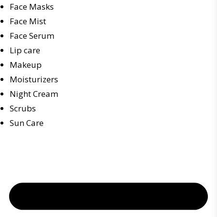
Face Masks
Face Mist
Face Serum
Lip care
Makeup
Moisturizers
Night Cream
Scrubs
Sun Care