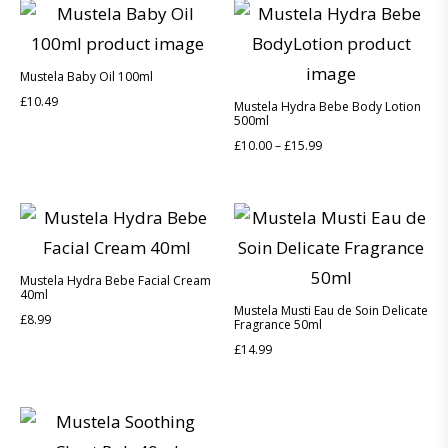
Mustela Baby Oil 100ml
£
10.49
Mustela Hydra Bebe Body Lotion
500ml
£
10.00
–
£
15.99
Mustela Hydra Bebe Facial Cream
40ml
Mustela Musti Eau de Soin Delicate
£
8.99
Fragrance 50ml
£
14.99