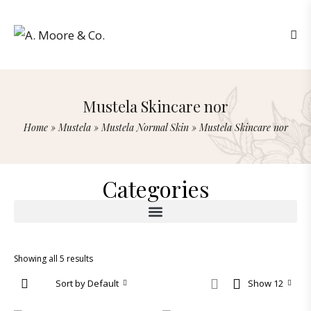
Mustela Skincare nor
Home
»
Mustela
»
Mustela Normal Skin
»
Mustela Skincare nor
Categories
Showing all 5 results
Sort by Default
Show 12