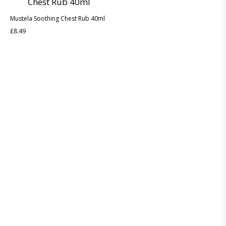
Mustela Soothing Chest Rub 40ml
£
8.49
Discover the legacy of A. Moore and Co Chemists London, your
trusted local pharmacy dedicated to providing exceptional care
and service since 1952
ABOUT US
CONTACT US