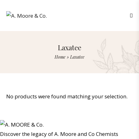
Laxatee
Home
»
Laxatee
No products were found matching your selection.
Discover the legacy of A. Moore and Co Chemists