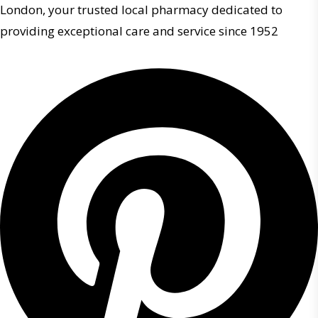
London, your trusted local pharmacy dedicated to
providing exceptional care and service since 1952