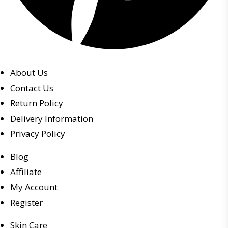
About Us
Contact Us
Return Policy
Delivery Information
Privacy Policy
Blog
Affiliate
My Account
Register
Skin Care