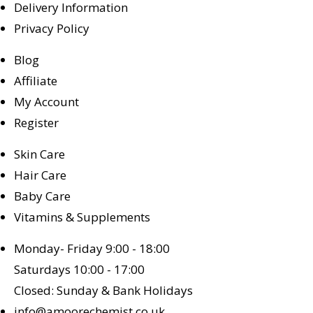
Delivery Information
Privacy Policy
Blog
Affiliate
My Account
Register
Skin Care
Hair Care
Baby Care
Vitamins & Supplements
Monday- Friday 9:00 - 18:00
Saturdays 10:00 - 17:00
Closed: Sunday & Bank Holidays
info@amoorechemist.co.uk