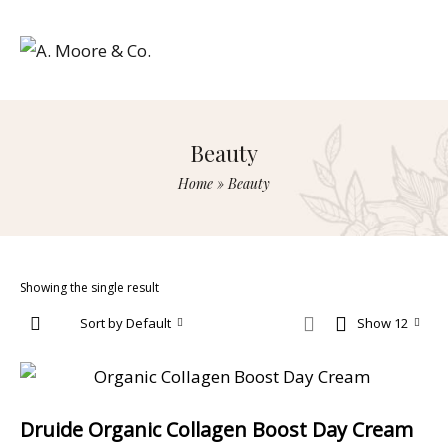
Beauty
Home
»
Beauty
Showing the single result
Sort by Default
Show 12
Druide Organic Collagen Boost Day Cream