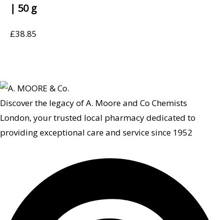
| 50 g
£
38.85
Discover the legacy of A. Moore and Co Chemists
London, your trusted local pharmacy dedicated to
providing exceptional care and service since 1952