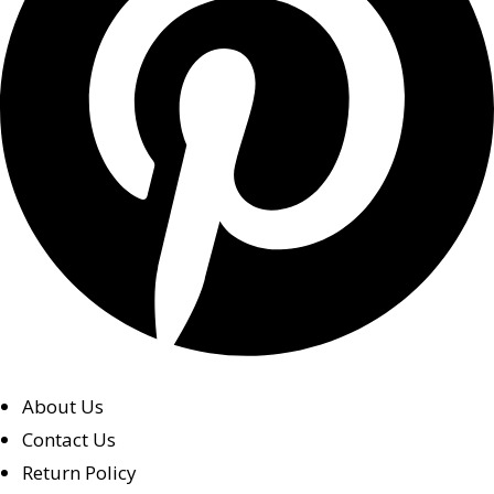
About Us
Contact Us
Return Policy