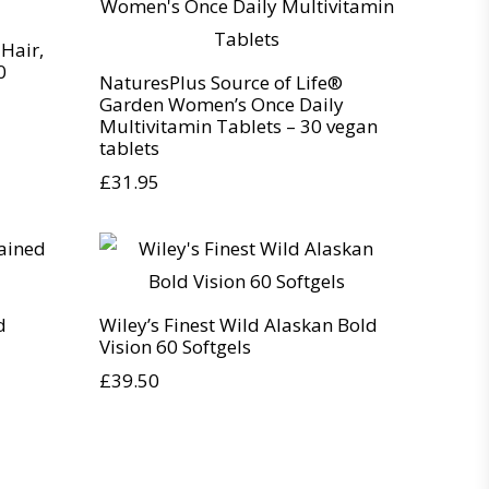
Hair,
0
NaturesPlus Source of Life®
Garden Women’s Once Daily
Multivitamin Tablets – 30 vegan
tablets
£
31.95
d
Wiley’s Finest Wild Alaskan Bold
Vision 60 Softgels
£
39.50