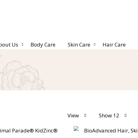
bout Us
Body Care
Skin Care
Hair Care
View
Show 12