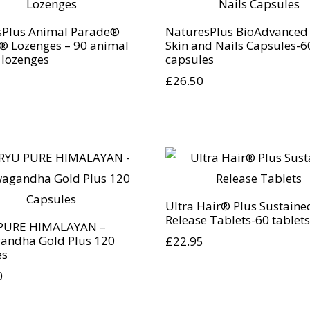
sPlus Animal Parade®
NaturesPlus BioAdvanced 
® Lozenges – 90 animal
Skin and Nails Capsules-6
 lozenges
capsules
£
26.50
Ultra Hair® Plus Sustaine
Release Tablets-60 tablets
PURE HIMALAYAN –
andha Gold Plus 120
£
22.95
es
0