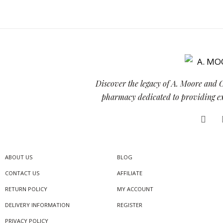
Discover the legacy of A. Moore and 
pharmacy dedicated to providing exc
ABOUT US
BLOG
CONTACT US
AFFILIATE
RETURN POLICY
MY ACCOUNT
DELIVERY INFORMATION
REGISTER
PRIVACY POLICY