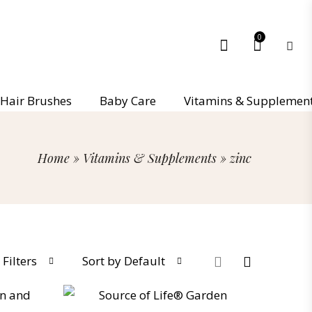
0
Hair Brushes
Baby Care
Vitamins & Supplemen
Home
»
Vitamins & Supplements
»
zinc
Filters
Sort by Default