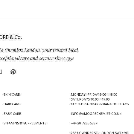
Co Chemists London, your trusted local
eptional care and service since 1952
SKIN CARE
MONDAY- FRIDAY 9:00 - 18:00
SATURDAYS 10:00 - 17:00
HAIR CARE
CLOSED: SUNDAY & BANK HOLIDAYS
BABY CARE
INFO@AMOORECHEMIST.CO.UK
VITAMINS & SUPPLEMENTS
+44 20 7235 5887
25E LOWNDES ST, LONDON SW1X 9JF,