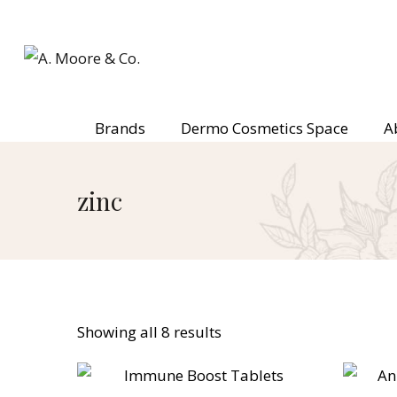
Brands
Dermo Cosmetics Space
A
zinc
Showing all 8 results