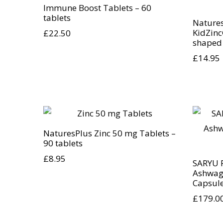
Immune Boost Tablets – 60
tablets
Nature
KidZinc
£
22.50
shaped
£
14.95
NaturesPlus Zinc 50 mg Tablets –
90 tablets
£
8.95
SARYU 
Ashwag
Capsul
£
179.0