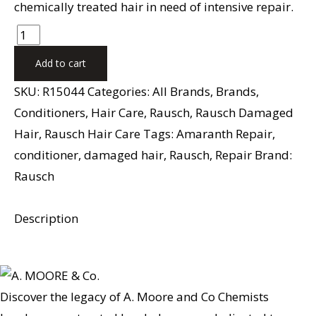
chemically treated hair in need of intensive repair.
Add to cart
SKU:
R15044
Categories:
All Brands
,
Brands
,
Conditioners
,
Hair Care
,
Rausch
,
Rausch Damaged
Hair
,
Rausch Hair Care
Tags:
Amaranth Repair
,
conditioner
,
damaged hair
,
Rausch
,
Repair
Brand:
Rausch
Description
Discover the legacy of A. Moore and Co Chemists