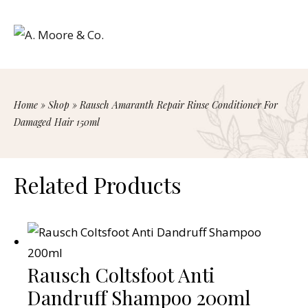
Home
»
Shop
»
Rausch Amaranth Repair Rinse Conditioner For
Damaged Hair 150ml
Related Products
Rausch Coltsfoot Anti
Dandruff Shampoo 200ml