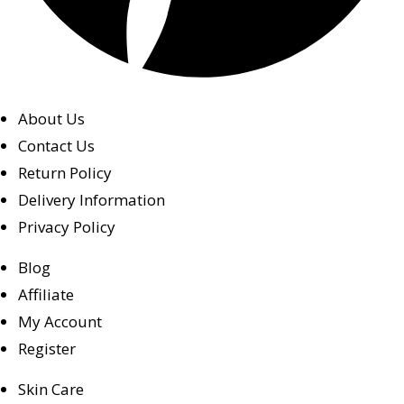
About Us
Contact Us
Return Policy
Delivery Information
Privacy Policy
Blog
Affiliate
My Account
Register
Skin Care