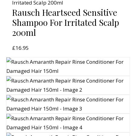
Rausch Heartseed Sensitive
Shampoo For Irritated Scalp
200ml
£
16.95