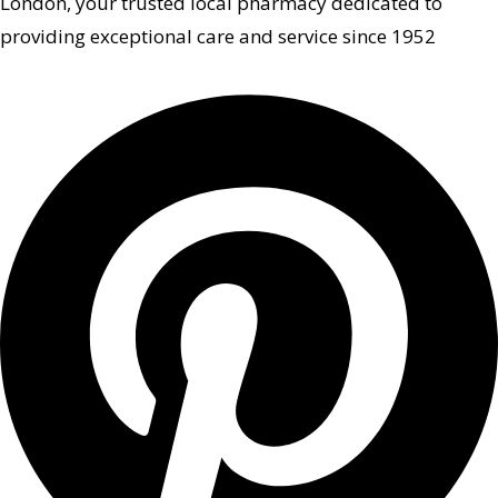
London, your trusted local pharmacy dedicated to
providing exceptional care and service since 1952