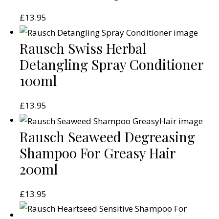
£
13.95
Rausch Swiss Herbal
Detangling Spray Conditioner
100ml
£
13.95
Rausch Seaweed Degreasing
Shampoo For Greasy Hair
200ml
£
13.95