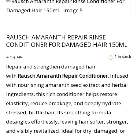
RAUSCH AMARANTH REPAIR RINSE
CONDITIONER FOR DAMAGED HAIR 150ML
£
13.95
1 in stock
Repair and strengthen damaged hair
with
Rausch Amaranth Repair Conditioner
. Infused
with nourishing amaranth seed extract and herbal
ingredients, this rich conditioner helps restore
elasticity, reduce breakage, and deeply hydrate
stressed, brittle hair. Its smoothing formula
detangles effortlessly, leaving hair softer, stronger,
and visibly revitalized. Ideal for dry, damaged, or