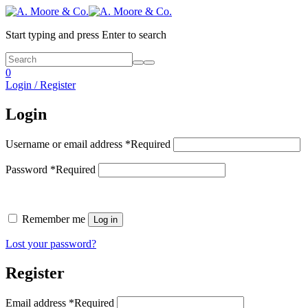
Start typing and press Enter to search
0
Login / Register
Login
Username or email address
*
Required
Password
*
Required
Remember me
Log in
Lost your password?
Register
Email address
*
Required