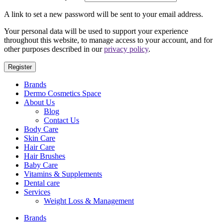
A link to set a new password will be sent to your email address.
Your personal data will be used to support your experience
throughout this website, to manage access to your account, and for
other purposes described in our
privacy policy
.
Register
Brands
Dermo Cosmetics Space
About Us
Blog
Contact Us
Body Care
Skin Care
Hair Care
Hair Brushes
Baby Care
Vitamins & Supplements
Dental care
Services
Weight Loss & Management
Brands