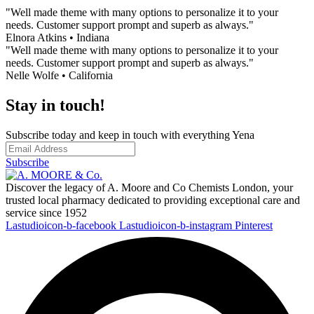
"Well made theme with many options to personalize it to your
needs. Customer support prompt and superb as always."
Elnora Atkins • Indiana
"Well made theme with many options to personalize it to your
needs. Customer support prompt and superb as always."
Nelle Wolfe • California
Stay in touch!
Subscribe today and keep in touch with everything Yena
Subscribe
Discover the legacy of A. Moore and Co Chemists London, your
trusted local pharmacy dedicated to providing exceptional care and
service since 1952
Lastudioicon-b-facebook
Lastudioicon-b-instagram
Pinterest