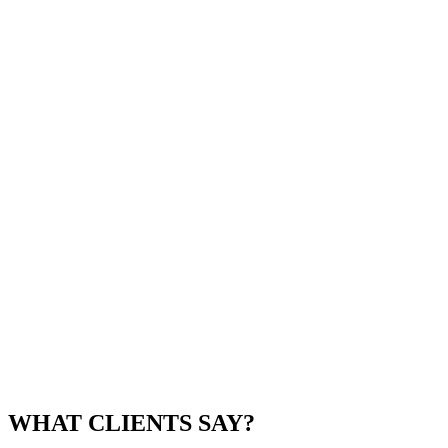
WHAT CLIENTS SAY?