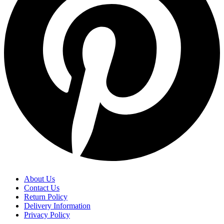
About Us
Contact Us
Return Policy
Delivery Information
Privacy Policy