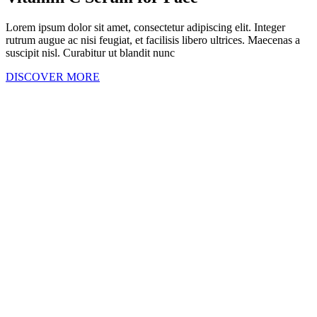
Lorem ipsum dolor sit amet, consectetur adipiscing elit. Integer
rutrum augue ac nisi feugiat, et facilisis libero ultrices. Maecenas a
suscipit nisl. Curabitur ut blandit nunc
DISCOVER MORE