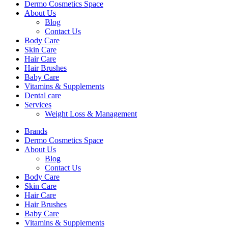
Dermo Cosmetics Space
About Us
Blog
Contact Us
Body Care
Skin Care
Hair Care
Hair Brushes
Baby Care
Vitamins & Supplements
Dental care
Services
Weight Loss & Management
Brands
Dermo Cosmetics Space
About Us
Blog
Contact Us
Body Care
Skin Care
Hair Care
Hair Brushes
Baby Care
Vitamins & Supplements