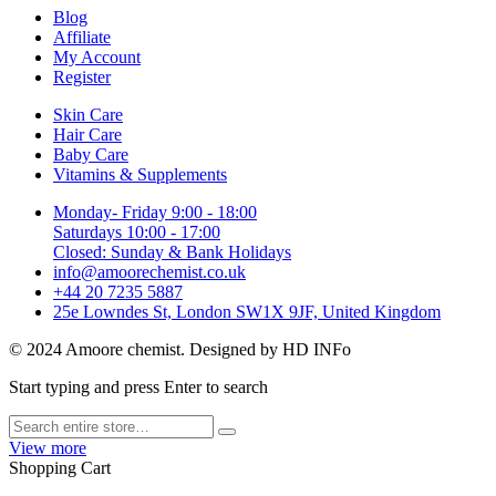
Blog
Affiliate
My Account
Register
Skin Care
Hair Care
Baby Care
Vitamins & Supplements
Monday- Friday 9:00 - 18:00
Saturdays 10:00 - 17:00
Closed: Sunday & Bank Holidays
info@amoorechemist.co.uk
+44 20 7235 5887
25e Lowndes St, London SW1X 9JF, United Kingdom
© 2024 Amoore chemist. Designed by HD INFo
Start typing and press Enter to search
View more
Shopping Cart