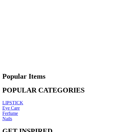
Popular Items
POPULAR CATEGORIES
LIPSTICK
Eye Care
Ferfume
Nails
GET INSPIRED