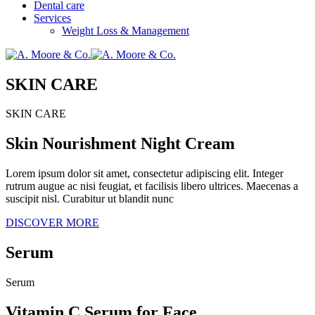
Dental care
Services
Weight Loss & Management
SKIN CARE
SKIN CARE
Skin Nourishment Night Cream
Lorem ipsum dolor sit amet, consectetur adipiscing elit. Integer
rutrum augue ac nisi feugiat, et facilisis libero ultrices. Maecenas a
suscipit nisl. Curabitur ut blandit nunc
DISCOVER MORE
Serum
Serum
Vitamin C Serum for Face