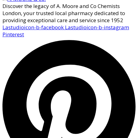
Discover the legacy of A. Moore and Co Chemists
London, your trusted local pharmacy dedicated to
providing exceptional care and service since 1952
Lastudioicon-b-facebook
Lastudioicon-b-instagram
Pinterest