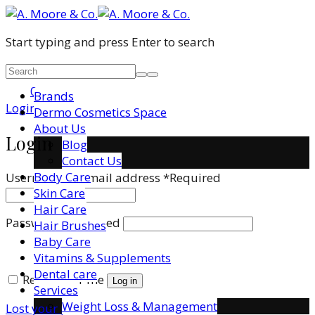
Start typing and press Enter to search
0
Brands
Login / Register
Dermo Cosmetics Space
About Us
Login
Blog
Contact Us
Body Care
Username or email address
*
Required
Skin Care
Hair Care
Password
*
Required
Hair Brushes
Baby Care
Vitamins & Supplements
Dental care
Remember me
Log in
Services
Weight Loss & Management
Lost your password?