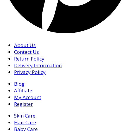
About Us
Contact Us
Return Policy
Delivery Information
Privacy Policy
Blog
Affiliate
My Account
Register
Skin Care
Hair Care
Baby Care