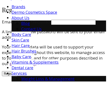
Brands
Register
Dermo Cosmetics Space
About Us
Email address
*
Required
Blog
Contact Us
A link to set a new password will be sent to your email
Body Care
address.
Skin Care
Hair Care
Your personal data will be used to support your
Hair Brushes
experience throughout this website, to manage access
Baby Care
to your account, and for other purposes described in
Vitamins & Supplements
our
privacy policy
.
Dental care
Services
Register
Weight Loss & Management