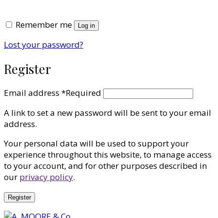
Remember me
Log in
Lost your password?
Register
Email address
*
Required
A link to set a new password will be sent to your email
address.
Your personal data will be used to support your
experience throughout this website, to manage access
to your account, and for other purposes described in
our
privacy policy
.
Register