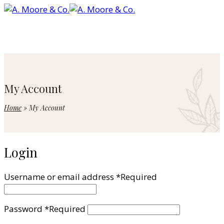
My Account
Home
»
My Account
Login
Username or email address
*
Required
Password
*
Required