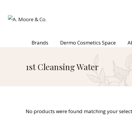
Brands
Dermo Cosmetics Space
A
1st Cleansing Water
No products were found matching your select