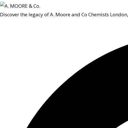
Discover the legacy of A. Moore and Co Chemists London,