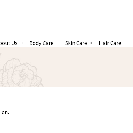
bout Us
Body Care
Skin Care
Hair Care
ion.