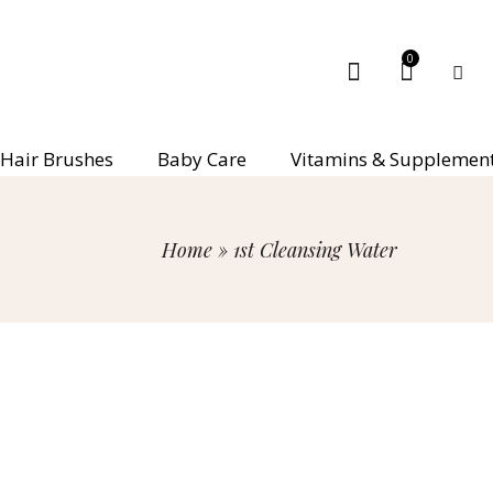
0
Hair Brushes
Baby Care
Vitamins & Supplemen
Home
»
1st Cleansing Water