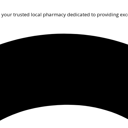
 your trusted local pharmacy dedicated to providing exc