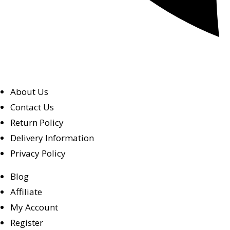
About Us
Contact Us
Return Policy
Delivery Information
Privacy Policy
Blog
Affiliate
My Account
Register