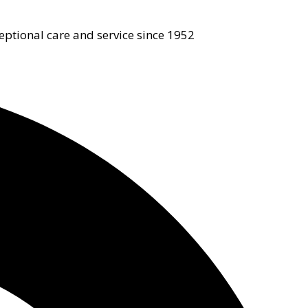
eptional care and service since 1952