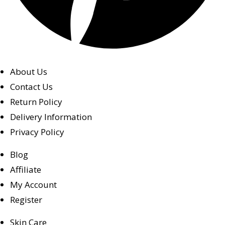
About Us
Contact Us
Return Policy
Delivery Information
Privacy Policy
Blog
Affiliate
My Account
Register
Skin Care