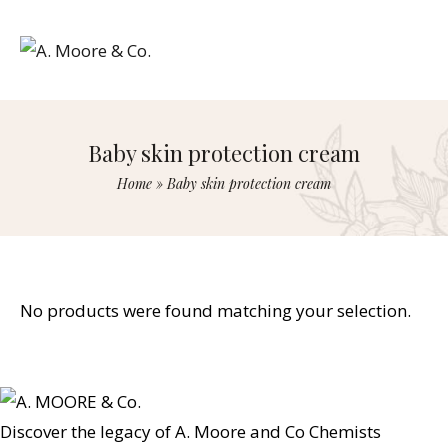
Baby skin protection cream
Home
»
Baby skin protection cream
No products were found matching your selection.
Discover the legacy of A. Moore and Co Chemists