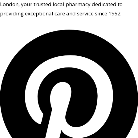
London, your trusted local pharmacy dedicated to
providing exceptional care and service since 1952