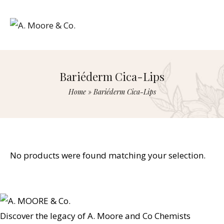
Bariéderm Cica-Lips
Home
»
Bariéderm Cica-Lips
No products were found matching your selection.
Discover the legacy of A. Moore and Co Chemists