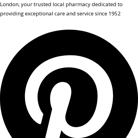
London, your trusted local pharmacy dedicated to
providing exceptional care and service since 1952