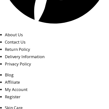
About Us
Contact Us
Return Policy
Delivery Information
Privacy Policy
Blog
Affiliate
My Account
Register
Skin Care