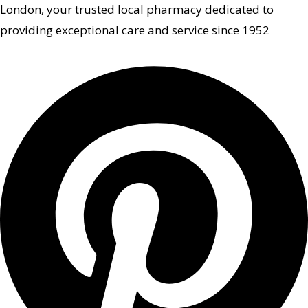
London, your trusted local pharmacy dedicated to
providing exceptional care and service since 1952