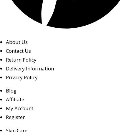
About Us
Contact Us
Return Policy
Delivery Information
Privacy Policy
Blog
Affiliate
My Account
Register
Skin Care