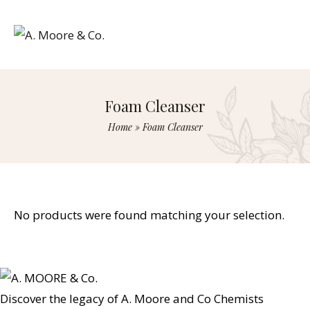
Foam Cleanser
Home
»
Foam Cleanser
No products were found matching your selection.
Discover the legacy of A. Moore and Co Chemists