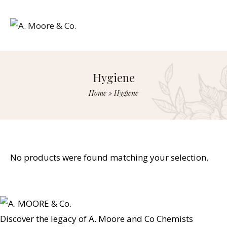
Hygiene
Home
»
Hygiene
No products were found matching your selection.
Discover the legacy of A. Moore and Co Chemists