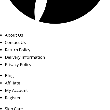
About Us
Contact Us
Return Policy
Delivery Information
Privacy Policy
Blog
Affiliate
My Account
Register
Skin Care