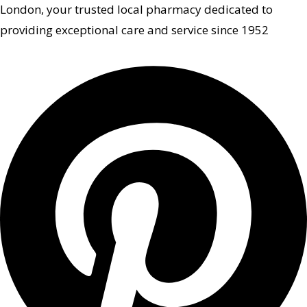
London, your trusted local pharmacy dedicated to
providing exceptional care and service since 1952