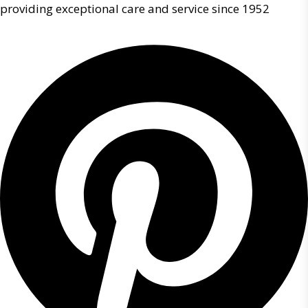
providing exceptional care and service since 1952