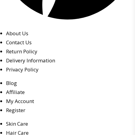
About Us
Contact Us
Return Policy
Delivery Information
Privacy Policy
Blog
Affiliate
My Account
Register
Skin Care
Hair Care