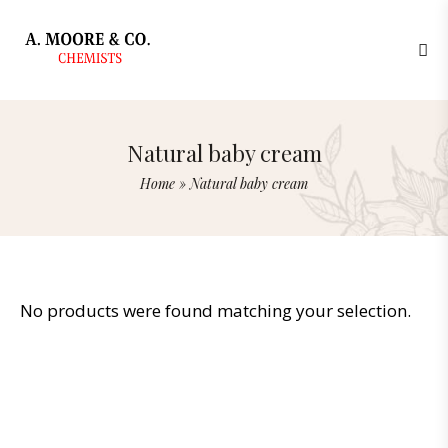
Natural baby cream
Home
»
Natural baby cream
No products were found matching your selection.