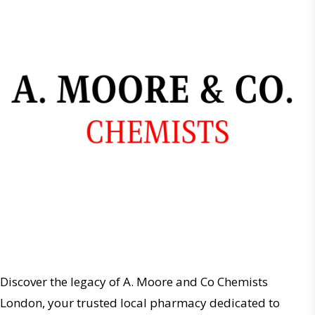
Discover the legacy of A. Moore and Co Chemists
London, your trusted local pharmacy dedicated to