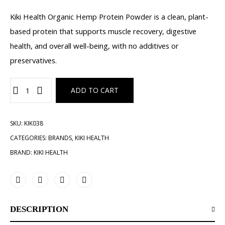
Kiki Health Organic Hemp Protein Powder is a clean, plant-
based protein that supports muscle recovery, digestive
health, and overall well-being, with no additives or
preservatives.
ADD TO CART
SKU:
KIK038
CATEGORIES:
BRANDS
,
KIKI HEALTH
BRAND:
KIKI HEALTH
DESCRIPTION