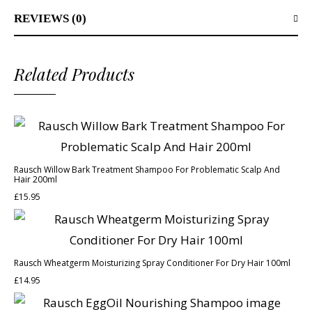
REVIEWS (0)
Related Products
Rausch Willow Bark Treatment Shampoo For Problematic Scalp And
Hair 200ml
£
15.95
Rausch Wheatgerm Moisturizing Spray Conditioner For Dry Hair 100ml
£
14.95