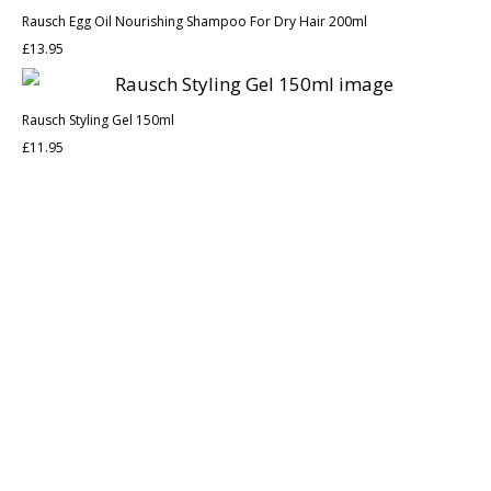
Rausch Egg Oil Nourishing Shampoo For Dry Hair 200ml
£
13.95
Rausch Styling Gel 150ml
£
11.95
Discover the legacy of A. Moore and Co Chemists London, your
trusted local pharmacy dedicated to providing exceptional care
and service since 1952