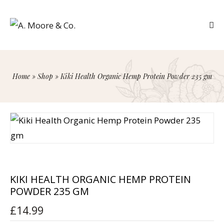
Home
»
Shop
»
Kiki Health Organic Hemp Protein Powder 235 gm
KIKI HEALTH ORGANIC HEMP PROTEIN
POWDER 235 GM
£
14.99