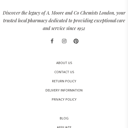
Discover the legacy of A. Moore and Co Chemists London, your
trusted local pharmacy dedicated to providing exceptional care
and service since 1952
ABOUT US
CONTACT US
RETURN POLICY
DELIVERY INFORMATION
PRIVACY POLICY
BLOG
AFFILIATE