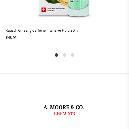
Rausch Ginseng Caffeine Intensive Fluid 30ml
£
48.95
1
2
4