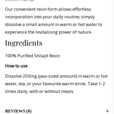
Our convenient resin form allows effortless
incorporation into your daily routine; simply
dissolve a small amount in warm or hot water to
experience the revitalising power of nature.
Ingredients
100% Purified Shilajit Resin
How to use
Dissolve 250mg (pea-sized amount) in warm or hot
water, tea, or your favourite warm drink. Take 1-2
times daily, with or without meals.
REVIEWS (0)