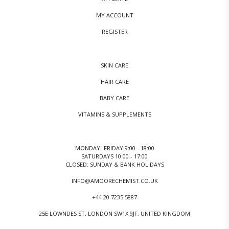
MY ACCOUNT
REGISTER
SKIN CARE
HAIR CARE
BABY CARE
VITAMINS & SUPPLEMENTS
MONDAY- FRIDAY 9:00 - 18:00
SATURDAYS 10:00 - 17:00
CLOSED: SUNDAY & BANK HOLIDAYS
INFO@AMOORECHEMIST.CO.UK
+44 20 7235 5887
25E LOWNDES ST, LONDON SW1X 9JF, UNITED KINGDOM