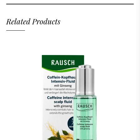
Related Products