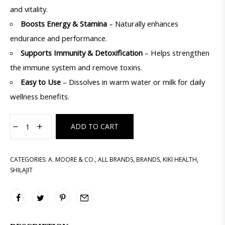
and vitality.
Boosts Energy & Stamina
– Naturally enhances
endurance and performance.
Supports Immunity & Detoxification
– Helps strengthen
the immune system and remove toxins.
Easy to Use
– Dissolves in warm water or milk for daily
wellness benefits.
ADD TO CART
CATEGORIES:
A. MOORE & CO.
,
ALL BRANDS
,
BRANDS
,
KIKI HEALTH
,
SHILAJIT