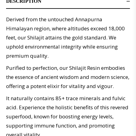
DESCRIPTION
Derived from the untouched Annapurna
Himalayan region, where altitudes exceed 18,000
feet, our Shilajit attains the gold standard. We
uphold environmental integrity while ensuring
premium quality.
Purified to perfection, our Shilajit Resin embodies
the essence of ancient wisdom and modern science,
offering a potent elixir for vitality and vigour.
It naturally contains 85+ trace minerals and fulvic
acid. Experience the holistic benefits of this revered
superfood, known for boosting energy levels,
supporting immune function, and promoting
overall vitality.