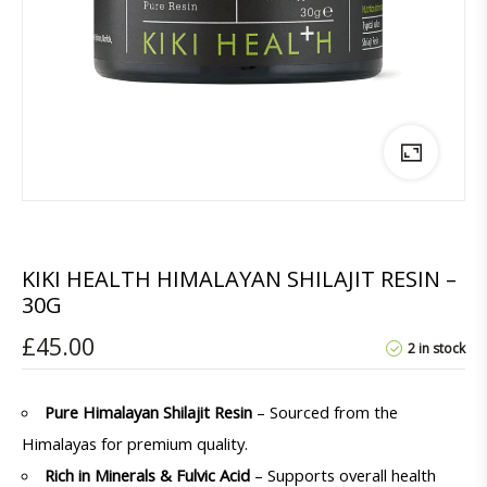
KIKI HEALTH HIMALAYAN SHILAJIT RESIN –
30G
£
45.00
2 in stock
Pure Himalayan Shilajit Resin
– Sourced from the
Himalayas for premium quality.
Rich in Minerals & Fulvic Acid
– Supports overall health