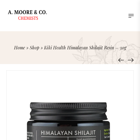
Home
»
Shop
»
Kiki Health Himalayan Shilajit Resin – 30g