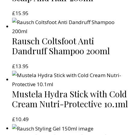
£
15.95
Rausch Coltsfoot Anti
Dandruff Shampoo 200ml
£
13.95
Mustela Hydra Stick with Cold
Cream Nutri-Protective 10.1ml
£
10.49