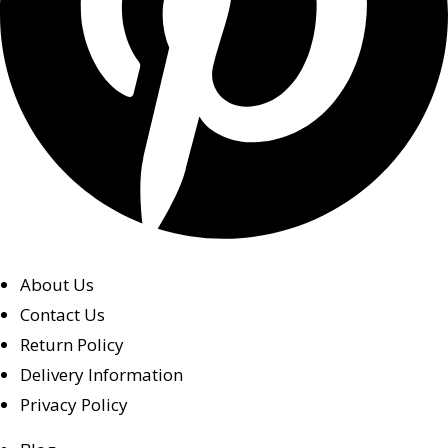
About Us
Contact Us
Return Policy
Delivery Information
Privacy Policy