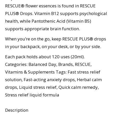
RESCUE® flower essences is found in RESCUE
PLUS® Drops. Vitamin B12 supports psychological
health, while Pantothenic Acid (Vitamin B5)
supports appropriate brain function.
When you’re on the go, keep RESCUE PLUS® drops
in your backpack, on your desk, or by your side.
Each pack holds about 120 uses (20ml).
Categories:
Balanced Day
,
Brands
,
RESCUE
,
Vitamins & Supplements
Tags:
Fast stress relief
solution
,
Fast-acting anxiety drops
,
Herbal calm
drops
,
Liquid stress relief
,
Quick calm remedy
,
Stress relief liquid formula
Description