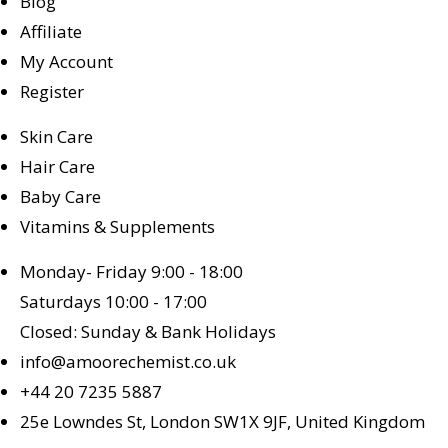
Blog
Affiliate
My Account
Register
Skin Care
Hair Care
Baby Care
Vitamins & Supplements
Monday- Friday 9:00 - 18:00
Saturdays 10:00 - 17:00
Closed: Sunday & Bank Holidays
info@amoorechemist.co.uk
+44 20 7235 5887
25e Lowndes St, London SW1X 9JF, United Kingdom