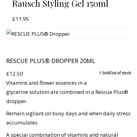
Rausch Styling Gel 150ml
£
11.95
RESCUE PLUS® DROPPER 20ML
£
12.50
1 Sold
Out of stock
Vitamins and flower essences in a
glycerine solution are combined in a Rescue Plus®
dropper.
Remain vigilant on busy days and when daily stress
accumulates.
A special combination of vitamins and natural