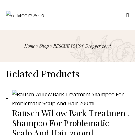
Home
»
Shop
»
RESCUE PLUS® Dropper 20ml
Related Products
Rausch Willow Bark Treatment
Shampoo For Problematic
Scalp And Hair 200ml