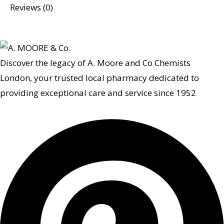
Reviews (0)
Discover the legacy of A. Moore and Co Chemists
London, your trusted local pharmacy dedicated to
providing exceptional care and service since 1952