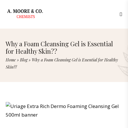
Why a Foam Cleansing Gel is Essential
for Healthy Skin??
Home
»
Blog
»
Why a Foam Cleansing Gel is Essential for Healthy
Skin??