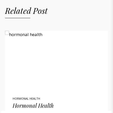
Related Post
HORMONAL HEALTH
Hormonal Health