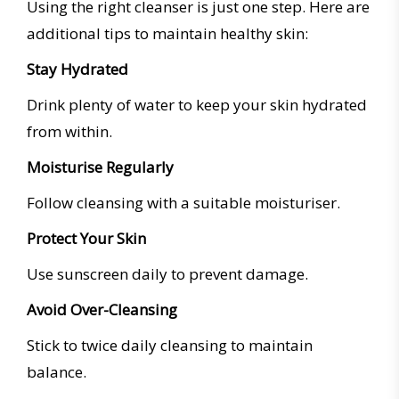
Using the right cleanser is just one step. Here are
additional tips to maintain healthy skin:
Stay Hydrated
Drink plenty of water to keep your skin hydrated
from within.
Moisturise Regularly
Follow cleansing with a suitable moisturiser.
Protect Your Skin
Use sunscreen daily to prevent damage.
Avoid Over-Cleansing
Stick to twice daily cleansing to maintain
balance.