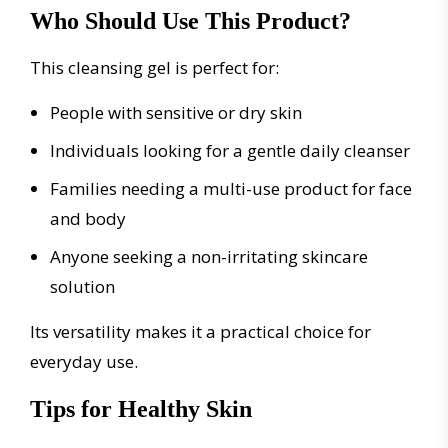
Who Should Use This Product?
This cleansing gel is perfect for:
People with sensitive or dry skin
Individuals looking for a gentle daily cleanser
Families needing a multi-use product for face
and body
Anyone seeking a non-irritating skincare
solution
Its versatility makes it a practical choice for
everyday use.
Tips for Healthy Skin