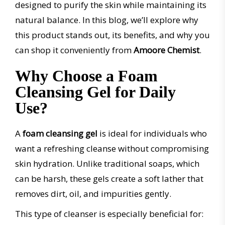
designed to purify the skin while maintaining its
natural balance. In this blog, we’ll explore why
this product stands out, its benefits, and why you
can shop it conveniently from
Amoore Chemist
.
Why Choose a Foam
Cleansing Gel for Daily
Use?
A
foam cleansing gel
is ideal for individuals who
want a refreshing cleanse without compromising
skin hydration. Unlike traditional soaps, which
can be harsh, these gels create a soft lather that
removes dirt, oil, and impurities gently.
This type of cleanser is especially beneficial for: