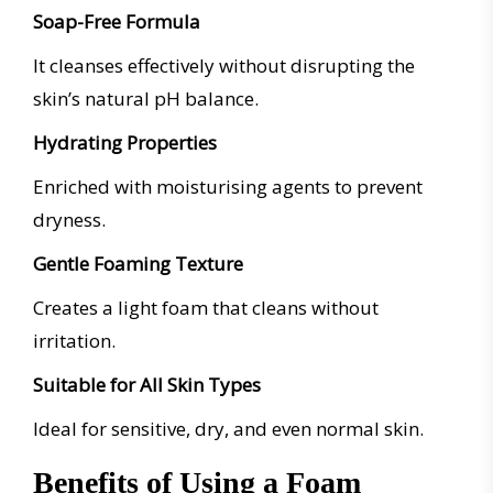
Soap-Free Formula
It cleanses effectively without disrupting the
skin’s natural pH balance.
Hydrating Properties
Enriched with moisturising agents to prevent
dryness.
Gentle Foaming Texture
Creates a light foam that cleans without
irritation.
Suitable for All Skin Types
Ideal for sensitive, dry, and even normal skin.
Benefits of Using a Foam