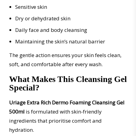
Sensitive skin
Dry or dehydrated skin
Daily face and body cleansing
Maintaining the skin’s natural barrier
The gentle action ensures your skin feels clean,
soft, and comfortable after every wash.
What Makes This Cleansing Gel
Special?
Uriage Extra Rich Dermo Foaming Cleansing Gel
500ml
is formulated with skin-friendly
ingredients that prioritise comfort and
hydration.