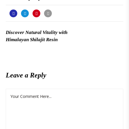
Discover Natural Vitality with
Himalayan Shilajit Resin
Leave a Reply