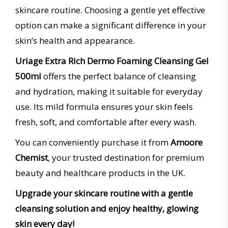
skincare routine. Choosing a gentle yet effective
option can make a significant difference in your
skin’s health and appearance.
Uriage Extra Rich Dermo Foaming Cleansing Gel
500ml
offers the perfect balance of cleansing
and hydration, making it suitable for everyday
use. Its mild formula ensures your skin feels
fresh, soft, and comfortable after every wash.
You can conveniently purchase it from
Amoore
Chemist
, your trusted destination for premium
beauty and healthcare products in the UK.
Upgrade your skincare routine with a gentle
cleansing solution and enjoy healthy, glowing
skin every day!