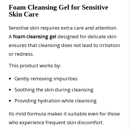
Foam Cleansing Gel for Sensitive
Skin Care
Sensitive skin requires extra care and attention.
A
foam cleansing gel
designed for delicate skin
ensures that cleansing does not lead to irritation
or redness.
This product works by:
Gently removing impurities
Soothing the skin during cleansing
Providing hydration while cleansing
Its mild formula makes it suitable even for those
who experience frequent skin discomfort.