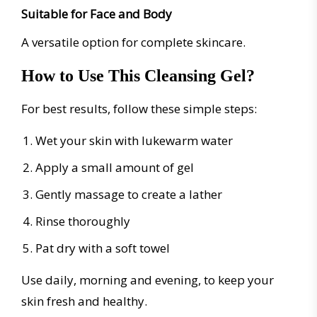
Suitable for Face and Body
A versatile option for complete skincare.
How to Use This Cleansing Gel?
For best results, follow these simple steps:
Wet your skin with lukewarm water
Apply a small amount of gel
Gently massage to create a lather
Rinse thoroughly
Pat dry with a soft towel
Use daily, morning and evening, to keep your
skin fresh and healthy.