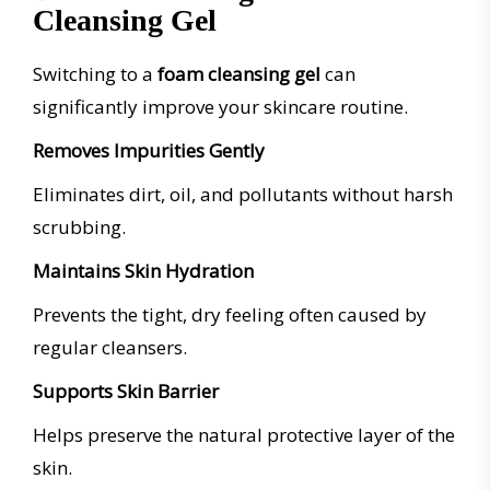
Cleansing Gel
Switching to a
foam cleansing gel
can
significantly improve your skincare routine.
Removes Impurities Gently
Eliminates dirt, oil, and pollutants without harsh
scrubbing.
Maintains Skin Hydration
Prevents the tight, dry feeling often caused by
regular cleansers.
Supports Skin Barrier
Helps preserve the natural protective layer of the
skin.