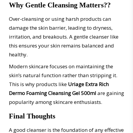
Why Gentle Cleansing Matters??
Over-cleansing or using harsh products can
damage the skin barrier, leading to dryness,
irritation, and breakouts. A gentle cleanser like
this ensures your skin remains balanced and
healthy.
Modern skincare focuses on maintaining the
skin’s natural function rather than stripping it.
This is why products like
Uriage Extra Rich
Dermo Foaming Cleansing Gel 500ml
are gaining
popularity among skincare enthusiasts.
Final Thoughts
A good cleanser is the foundation of any effective