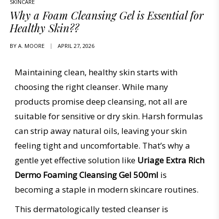
SKINCARE
Why a Foam Cleansing Gel is Essential for
Healthy Skin??
BY
A. MOORE
APRIL 27, 2026
Maintaining clean, healthy skin starts with
choosing the right cleanser. While many
products promise deep cleansing, not all are
suitable for sensitive or dry skin. Harsh formulas
can strip away natural oils, leaving your skin
feeling tight and uncomfortable. That’s why a
gentle yet effective solution like
Uriage Extra Rich
Dermo Foaming Cleansing Gel 500ml
is
becoming a staple in modern skincare routines.
This dermatologically tested cleanser is