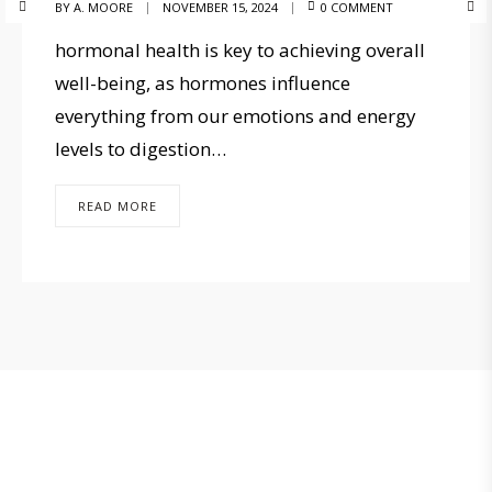
BY
A. MOORE
NOVEMBER 15, 2024
0 COMMENT
hormonal health is key to achieving overall
well-being, as hormones influence
everything from our emotions and energy
levels to digestion…
READ MORE