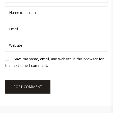
Save my name, email, and website in this browser for
the next time I comment.