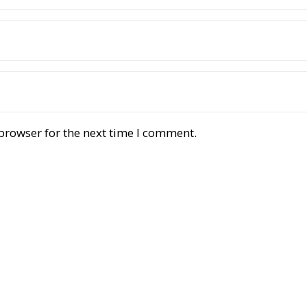
browser for the next time I comment.