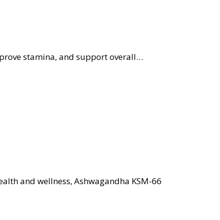
improve stamina, and support overall…
 health and wellness, Ashwagandha KSM-66