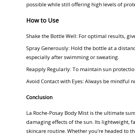
possible while still offering high levels of prot
How to Use
Shake the Bottle Well: For optimal results, giv
Spray Generously: Hold the bottle at a distan
especially after swimming or sweating.
Reapply Regularly: To maintain sun protectio
Avoid Contact with Eyes: Always be mindful not
Conclusion
La Roche-Posay Body Mist is the ultimate sun
damaging effects of the sun. Its lightweight, 
skincare routine. Whether you’re headed to the