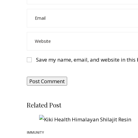
Save my name, email, and website in this 
Related Post
IMMUNITY