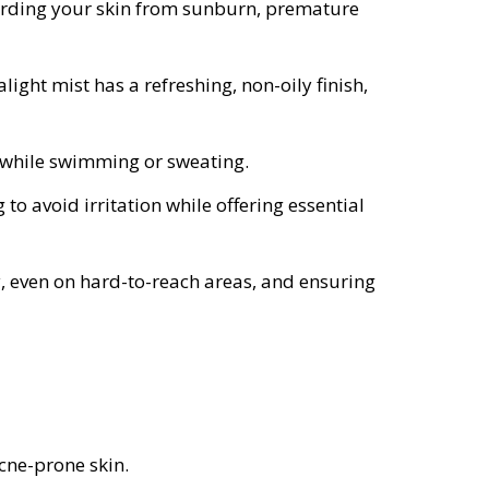
uarding your skin from sunburn, premature
light mist has a refreshing, non-oily finish,
ed while swimming or sweating.
 to avoid irritation while offering essential
y, even on hard-to-reach areas, and ensuring
acne-prone skin.