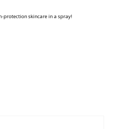
-protection skincare in a spray!