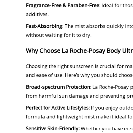
Fragrance-Free & Paraben-Free:
Ideal for tho
additives.
Fast-Absorbing:
The mist absorbs quickly into
without waiting for it to dry.
Why Choose La Roche-Posay Body Ultra
Choosing the right sunscreen is crucial for m
and ease of use. Here’s why you should choose
Broad-spectrum Protection:
La Roche-Posay pr
from harmful sun damage and preventing pr
Perfect for Active Lifestyles:
If you enjoy outdoo
formula and lightweight mist make it ideal fo
Sensitive Skin-Friendly:
Whether you have eczem