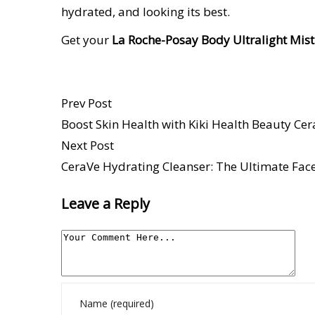
hydrated, and looking its best.
Get your
La Roche-Posay Body Ultralight Mis
Prev Post
Boost Skin Health with Kiki Health Beauty Ce
Next Post
CeraVe Hydrating Cleanser: The Ultimate Face
Leave a Reply