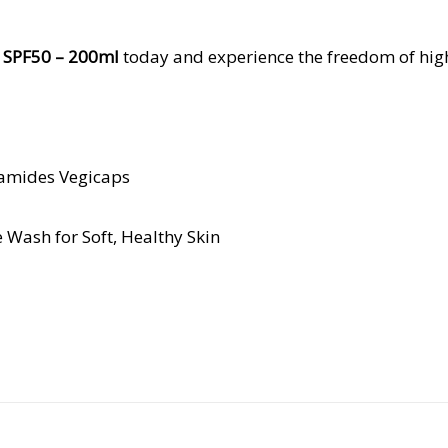
t SPF50 – 200ml
today and experience the freedom of high
ramides Vegicaps
 Wash for Soft, Healthy Skin