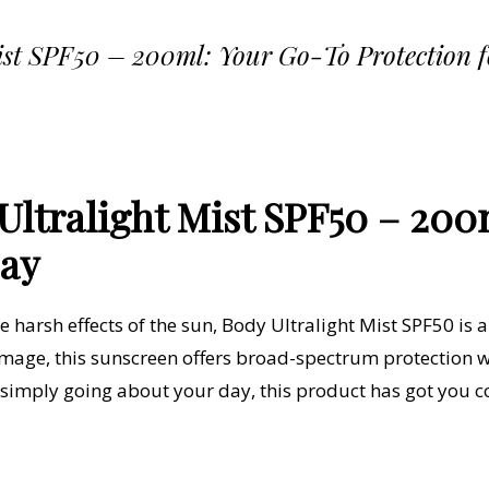
ist SPF50 – 200ml: Your Go-To Protection 
ltralight Mist SPF50 – 200
Day
 harsh effects of the sun,
Body Ultralight Mist SPF50
is 
mage, this sunscreen offers broad-spectrum protection wh
r simply going about your day, this product has got you c