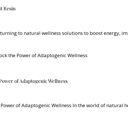
it Resin
 turning to natural wellness solutions to boost energy, 
Power of Adaptogenic Wellness
Power of Adaptogenic Wellness In the world of natural