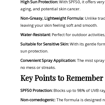
High Sun Protection:
With SPF50, it offers ve
aging, and potential skin cancer.
Non-Greasy, Lightweight Formula:
Unlike trad
leaving your skin feeling soft and smooth.
Water-Resistant:
Perfect for outdoor activities
Suitable for Sensitive Skin:
With its gentle form
sun protection.
Convenient Spray Application:
The mist spray 
no mess or streaks.
Key Points to Remember
SPF50 Protection:
Blocks up to 98% of UVB rays
Non-comedogenic:
The formula is designed no