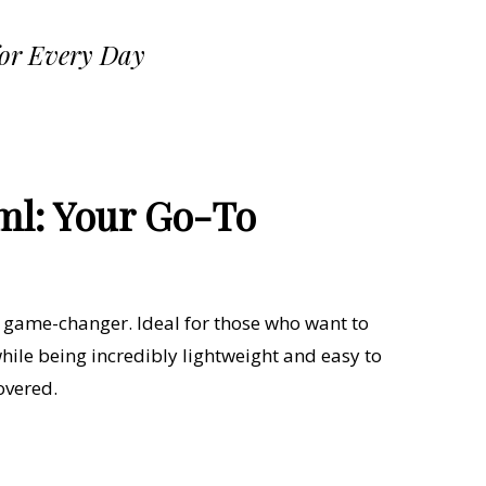
for Every Day
ml: Your Go-To
a game-changer. Ideal for those who want to
ile being incredibly lightweight and easy to
overed.