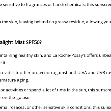
se sensitive to fragrances or harsh chemicals, this sunsc
 the skin, leaving behind no greasy residue, allowing you
light Mist SPF50?
aintaining healthy skin, and La Roche-Posay’s offers unbe
 it:
ovides top-tier protection against both UVA and UVB rays,
emature aging.
r activities or spend a lot of time in the sun, this sunsc
r on-the-go use.
a, rosacea, or other sensitive skin conditions, this suns