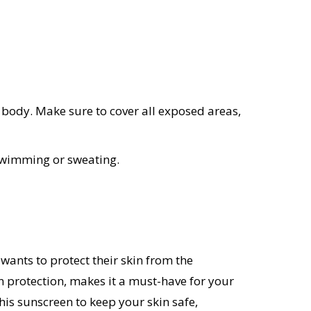
 body. Make sure to cover all exposed areas,
 swimming or sweating.
ants to protect their skin from the
un protection, makes it a must-have for your
his sunscreen to keep your skin safe,