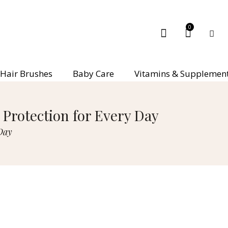
0
Hair Brushes
Baby Care
Vitamins & Supplemen
Protection for Every Day
Day