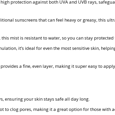
ry high protection against both UVA and UVB rays, safeg
itional sunscreens that can feel heavy or greasy, this ultra
, this mist is resistant to water, so you can stay protect
ulation, it’s ideal for even the most sensitive skin, helping
provides a fine, even layer, making it super easy to appl
, ensuring your skin stays safe all day long.
t to clog pores, making it a great option for those with 