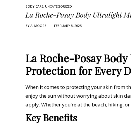
BODY CARE
,
UNCATEGORIZED
La Roche-Posay Body Ultralight M
BY
A. MOORE
FEBRUARY 8, 2025
La Roche-Posay Body U
Protection for Every 
When it comes to protecting your skin from the
enjoy the sun without worrying about skin da
apply. Whether you’re at the beach, hiking, o
Key Benefits