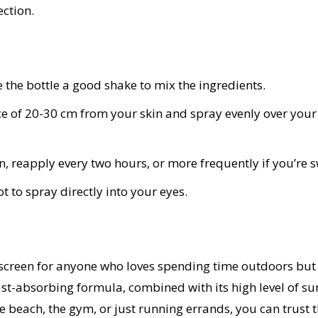
ection.
e the bottle a good shake to mix the ingredients.
ce of 20-30 cm from your skin and spray evenly over your
n, reapply every two hours, or more frequently if you’re
 to spray directly into your eyes.
screen for anyone who loves spending time outdoors but w
fast-absorbing formula, combined with its high level of s
 beach, the gym, or just running errands, you can trust t