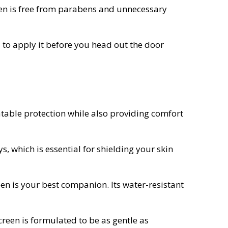
reen is free from parabens and unnecessary
 to apply it before you head out the door
atable protection while also providing comfort
 which is essential for shielding your skin
reen is your best companion. Its water-resistant
creen is formulated to be as gentle as