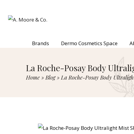
Brands
Dermo Cosmetics Space
A
La Roche-Posay Body Ultrali
Home
»
Blog
»
La Roche-Posay Body Ultraligh