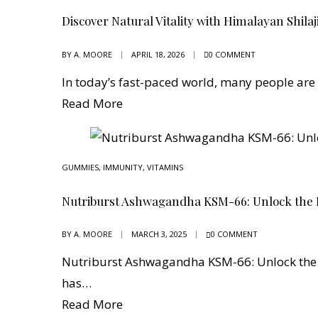
Discover Natural Vitality with Himalayan Shilaj
BY
A. MOORE
APRIL 18, 2026
0 COMMENT
In today’s fast-paced world, many people are
Read More
GUMMIES
,
IMMUNITY
,
VITAMINS
Nutriburst Ashwagandha KSM-66: Unlock the 
BY
A. MOORE
MARCH 3, 2025
0 COMMENT
Nutriburst Ashwagandha KSM-66: Unlock the 
has…
Read More