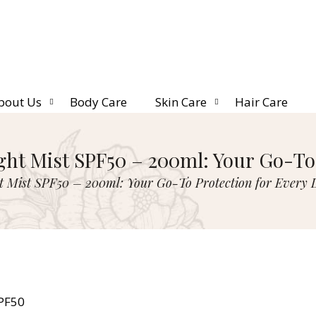
bout Us
Body Care
Skin Care
Hair Care
ght Mist SPF50 – 200ml: Your Go-To 
t Mist SPF50 – 200ml: Your Go-To Protection for Every 