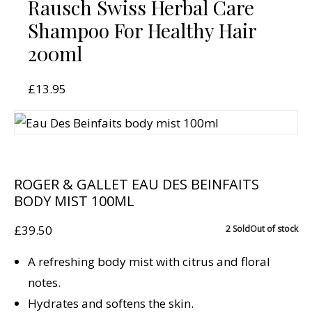
Rausch Swiss Herbal Care
Shampoo For Healthy Hair
200ml
£
13.95
ROGER & GALLET EAU DES BEINFAITS
BODY MIST 100ML
£
39.50
2 Sold
Out of stock
A refreshing body mist with citrus and floral
notes.
Hydrates and softens the skin.