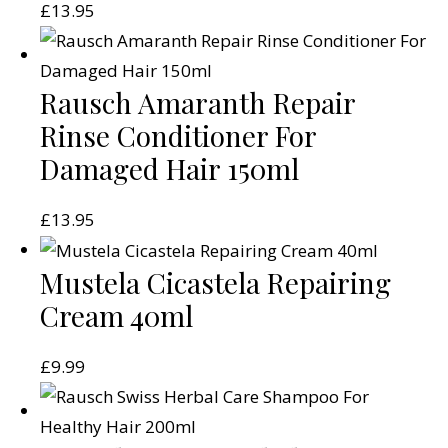
£
13.95
Rausch Amaranth Repair
Rinse Conditioner For
Damaged Hair 150ml
£
13.95
Mustela Cicastela Repairing
Cream 40ml
£
9.99