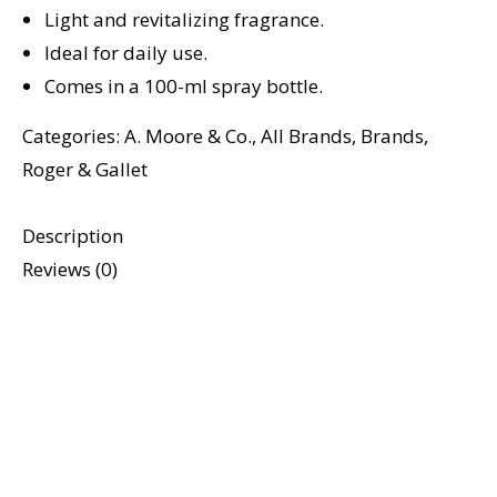
Light and revitalizing fragrance.
Ideal for daily use.
Comes in a 100-ml spray bottle.
Categories:
A. Moore & Co.
,
All Brands
,
Brands
,
Roger & Gallet
Description
Reviews (0)