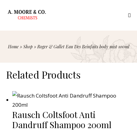
Home
»
Shop
»
Roger & Gallet Eau Des Beinfaits body mist 100ml
Related Products
Rausch Coltsfoot Anti
Dandruff Shampoo 200ml