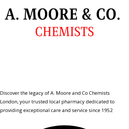
Discover the legacy of A. Moore and Co Chemists
London, your trusted local pharmacy dedicated to
providing exceptional care and service since 1952