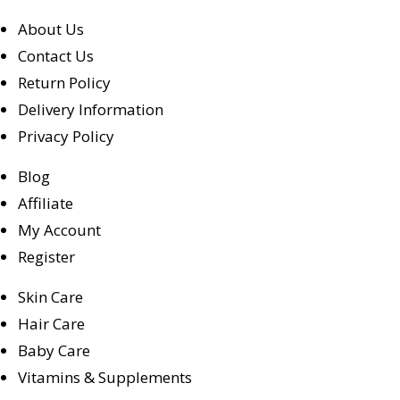
About Us
Contact Us
Return Policy
Delivery Information
Privacy Policy
Blog
Affiliate
My Account
Register
Skin Care
Hair Care
Baby Care
Vitamins & Supplements