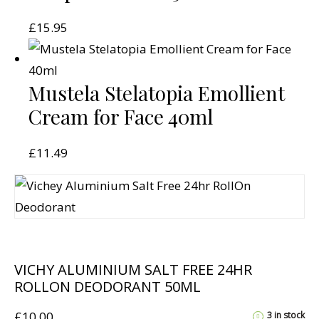
£
15.95
Mustela Stelatopia Emollient
Cream for Face 40ml
£
11.49
VICHY ALUMINIUM SALT FREE 24HR
ROLLON DEODORANT 50ML
£
10.00
3 in stock