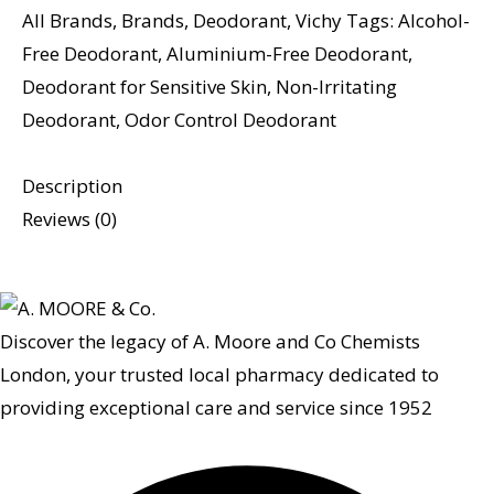
All Brands
,
Brands
,
Deodorant
,
Vichy
Tags:
Alcohol-
Free Deodorant
,
Aluminium-Free Deodorant
,
Deodorant for Sensitive Skin
,
Non-Irritating
Deodorant
,
Odor Control Deodorant
Description
Reviews (0)
Discover the legacy of A. Moore and Co Chemists
London, your trusted local pharmacy dedicated to
providing exceptional care and service since 1952