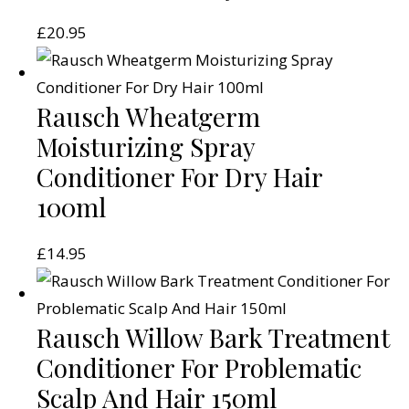
£
20.95
Rausch Wheatgerm
Moisturizing Spray
Conditioner For Dry Hair
100ml
£
14.95
Rausch Willow Bark Treatment
Conditioner For Problematic
Scalp And Hair 150ml