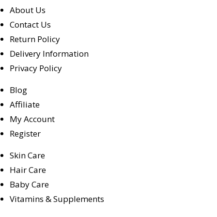
About Us
Contact Us
Return Policy
Delivery Information
Privacy Policy
Blog
Affiliate
My Account
Register
Skin Care
Hair Care
Baby Care
Vitamins & Supplements