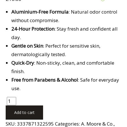
Aluminium-Free Formula
: Natural odor control
without compromise.
24-Hour Protection
: Stay fresh and confident all
day.
Gentle on Skin
: Perfect for sensitive skin,
dermatologically tested.
Quick-Dry
: Non-sticky, clean, and comfortable
finish.
Free from Parabens & Alcohol
: Safe for everyday
use.
Add to cart
SKU:
3337871322595
Categories:
A. Moore & Co.
,