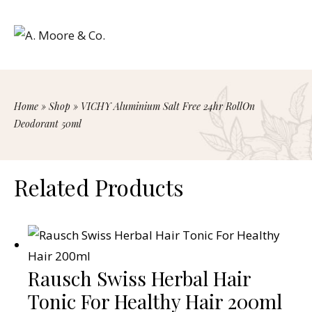
Home
»
Shop
»
VICHY Aluminium Salt Free 24hr RollOn
Deodorant 50ml
Related Products
Rausch Swiss Herbal Hair
Tonic For Healthy Hair 200ml