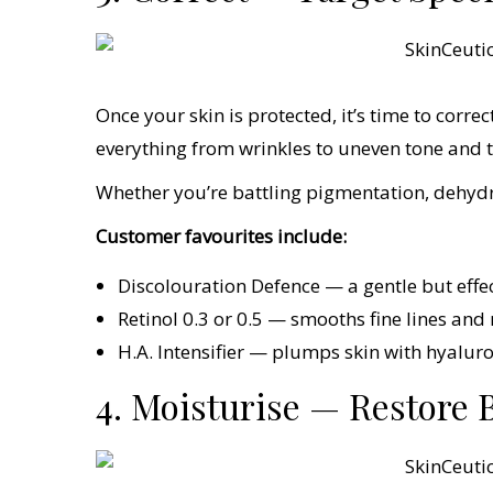
Once your skin is protected, it’s time to corre
everything from wrinkles to uneven tone and t
Whether you’re battling pigmentation, dehydra
Customer favourites include:
Discolouration Defence — a gentle but effe
Retinol 0.3 or 0.5 — smooths fine lines and r
H.A. Intensifier — plumps skin with hyaluro
4. Moisturise — Restore 