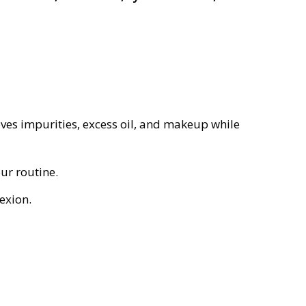
es impurities, excess oil, and makeup while
ur routine.
exion.