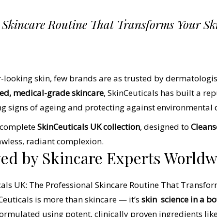
l Skincare Routine That Transforms Your Sk
-looking skin, few brands are as trusted by dermatologis
cked, medical-grade skincare
, SkinCeuticals has built a rep
ng signs of ageing and protecting against environmental
e complete
SkinCeuticals UK collection
, designed to
Cleanse
lawless, radiant complexion.
ved by Skincare Experts World
Ceuticals is more than skincare — it’s
skin
science in a bo
ormulated using potent, clinically proven ingredients lik