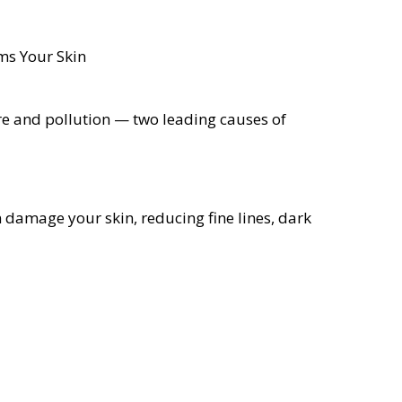
re and pollution — two leading causes of
n damage your skin, reducing fine lines, dark