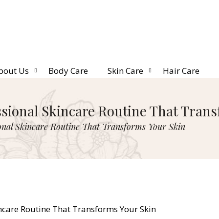
bout Us
Body Care
Skin Care
Hair Care
ssional Skincare Routine That Tran
onal Skincare Routine That Transforms Your Skin