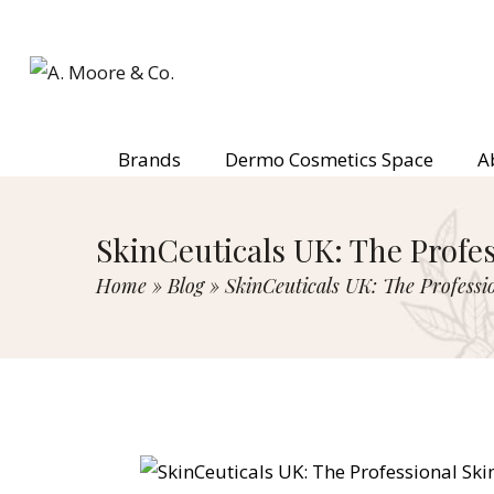
Brands
Dermo Cosmetics Space
A
SkinCeuticals UK: The Profe
Home
»
Blog
»
SkinCeuticals UK: The Professi