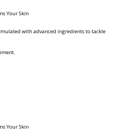
ormulated with advanced ingredients to tackle
vement.