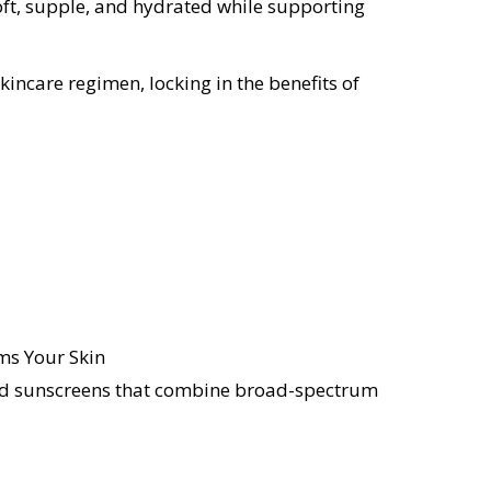
oft, supple, and hydrated while supporting
ncare regimen, locking in the benefits of
d sunscreens that combine broad-spectrum