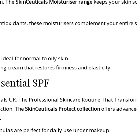
in. The
SkinCeuticals Moisturiser range
keeps your skin s
ioxidants, these moisturisers complement your entire ski
ideal for normal to oily skin.
ing cream that restores firmness and elasticity.
ssential SPF
ection. The
SkinCeuticals Protect collection
offers advance
.
mulas are perfect for daily use under makeup.