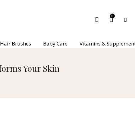
0
Hair Brushes
Baby Care
Vitamins & Supplemen
sforms Your Skin