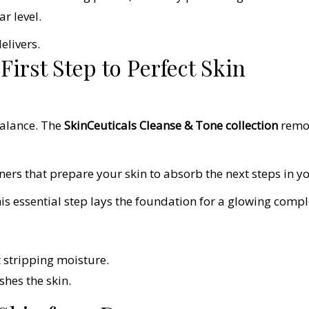
ar level.
elivers.
irst Step to Perfect Skin
balance. The
SkinCeuticals Cleanse & Tone collection
remov
ners that prepare your skin to absorb the next steps in yo
this essential step lays the foundation for a glowing compl
 stripping moisture.
hes the skin.