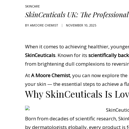
SKINCARE
SkinCeuticals UK: The Professiona
BY
AMOORE CHEMIST
NOVEMBER 10, 2025
When it comes to achieving healthier, younger
SkinCeuticals
. Known for its
scientifically ba
from brightening dull complexions to reversi
At
A Moore Chemist
, you can now explore th
your skin — the essential steps to achieve a f
Why SkinCeuticals Is Lo
Born from decades of scientific research, Skin
by dermatologists globally, every product is f