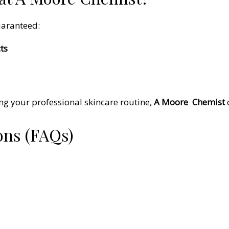
uaranteed:
ts
ng your professional skincare routine,
A Moore
Chemist
ons (FAQs)