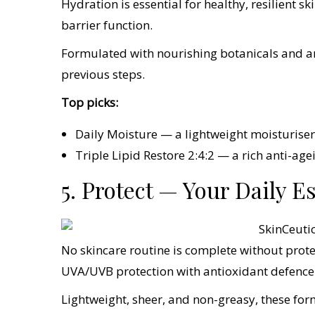
Hydration is essential for healthy, resilient sk
barrier function.
Formulated with nourishing botanicals and ant
previous steps.
Top picks:
Daily Moisture — a lightweight moisturiser 
Triple Lipid Restore 2:4:2 — a rich anti-age
5. Protect — Your Daily E
No skincare routine is complete without prot
UVA/UVB protection with antioxidant defence
Lightweight, sheer, and non-greasy, these for