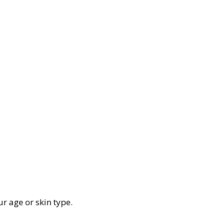
ur age or skin type.