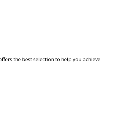
offers the best selection to help you achieve