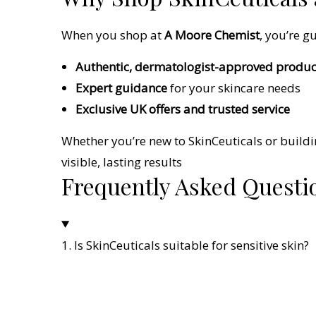
When you shop at
A Moore Chemist
, you’re g
Authentic, dermatologist-approved produc
Expert guidance
for your skincare needs
Exclusive UK offers and trusted service
Whether you’re new to SkinCeuticals or buildi
visible, lasting results
Frequently Asked Questi
1. Is SkinCeuticals suitable for sensitive skin?