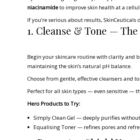
niacinamide
to improve skin health at a cellul
If you’re serious about results, SkinCeuticals d
1. Cleanse & Tone — The F
Begin your skincare routine with clarity and 
maintaining the skin’s natural pH balance.
Choose from gentle, effective cleansers and to
Perfect for all skin types — even sensitive — 
Hero Products to Try:
Simply Clean Gel — deeply purifies without
Equalising Toner — refines pores and refres