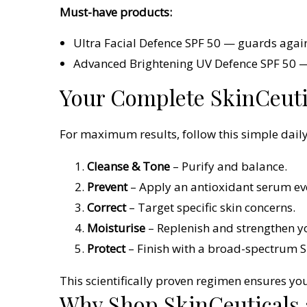
Must-have products:
Ultra Facial Defence SPF 50 — guards agai
Advanced Brightening UV Defence SPF 50 — 
Your Complete SkinCeuti
For maximum results, follow this simple daily
Cleanse & Tone
– Purify and balance.
Prevent
– Apply an antioxidant serum ev
Correct
– Target specific skin concerns.
Moisturise
– Replenish and strengthen yo
Protect
– Finish with a broad-spectrum S
This scientifically proven regimen ensures you
Why Shop SkinCeuticals 