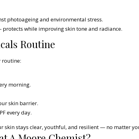
nst photoageing and environmental stress.
protects while improving skin tone and radiance.
cals Routine
 routine:
ery morning.
ur skin barrier.
PF every day.
r skin stays clear, youthful, and resilient — no matter yo
at A Moore Chemist?