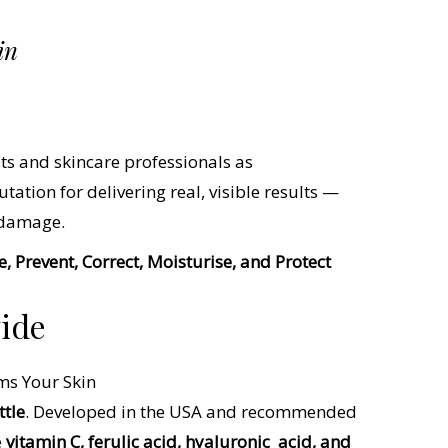
in
ts and skincare professionals as
utation for delivering real, visible results —
 damage.
, Prevent, Correct, Moisturise, and Protect
wide
ttle
. Developed in the USA and recommended
e
vitamin C, ferulic acid, hyaluronic
acid, and