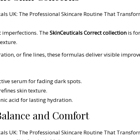
ct imperfections. The
SkinCeuticals Correct collection
is f
exture.
tion, or fine lines, these formulas deliver visible impro
ctive serum for fading dark spots.
efines skin texture.
nic acid for lasting hydration.
Balance and Comfort