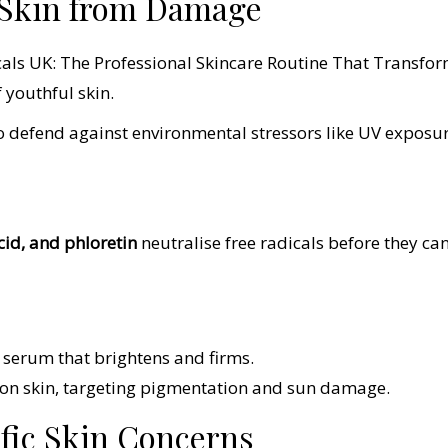
r Skin from Damage
 youthful skin.
o defend against environmental stressors like UV exposu
acid, and phloretin
neutralise free radicals before they ca
t serum that brightens and firms.
tion skin, targeting pigmentation and sun damage.
ific Skin Concerns