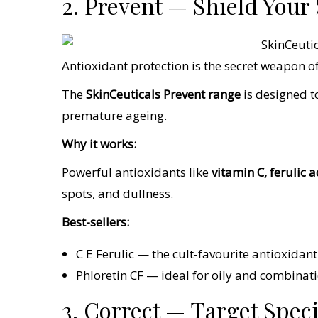
2. Prevent — Shield You
Antioxidant protection is the secret weapon of
The
SkinCeuticals Prevent range
is designed t
premature ageing.
Why it works:
Powerful antioxidants like
vitamin C, ferulic 
spots, and dullness.
Best-sellers:
C E Ferulic — the cult-favourite antioxidan
Phloretin CF — ideal for oily and combina
3. Correct — Target Spec