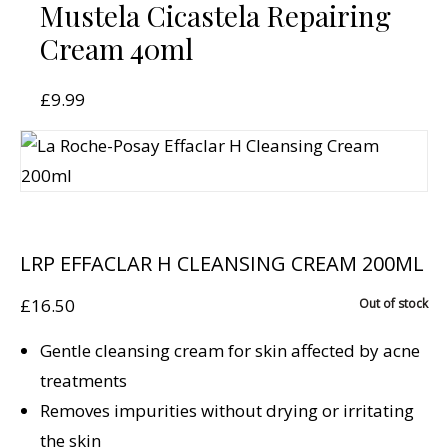
Mustela Cicastela Repairing
Cream 40ml
£
9.99
LRP EFFACLAR H CLEANSING CREAM 200ML
£
16.50
Out of stock
Gentle cleansing cream for skin affected by acne
treatments
Removes impurities without drying or irritating
the skin