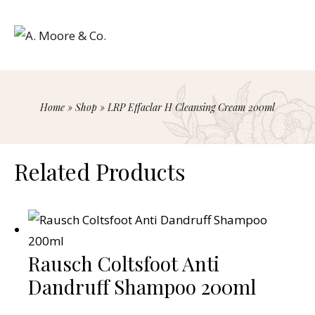
Home
»
Shop
»
LRP Effaclar H Cleansing Cream 200ml
Related Products
Rausch Coltsfoot Anti
Dandruff Shampoo 200ml