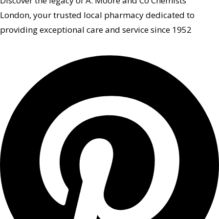
Discover the legacy of A. Moore and Co Chemists
London, your trusted local pharmacy dedicated to
providing exceptional care and service since 1952