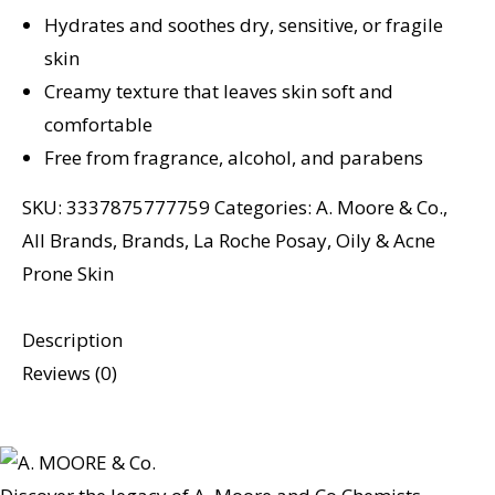
Hydrates and soothes dry, sensitive, or fragile
skin
Creamy texture that leaves skin soft and
comfortable
Free from fragrance, alcohol, and parabens
SKU:
3337875777759
Categories:
A. Moore & Co.
,
All Brands
,
Brands
,
La Roche Posay
,
Oily & Acne
Prone Skin
Description
Reviews (0)