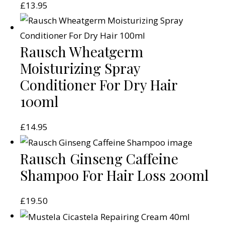
£
13.95
Rausch Wheatgerm
Moisturizing Spray
Conditioner For Dry Hair
100ml
£
14.95
Rausch Ginseng Caffeine
Shampoo For Hair Loss 200ml
£
19.50