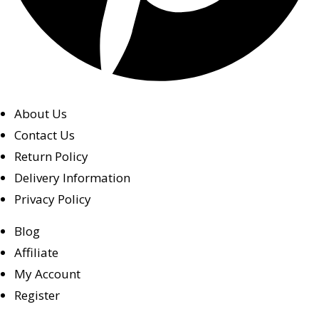
About Us
Contact Us
Return Policy
Delivery Information
Privacy Policy
Blog
Affiliate
My Account
Register