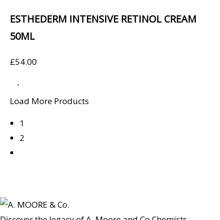
ESTHEDERM INTENSIVE RETINOL CREAM
50ML
£
54.00
Load More Products
1
2
Discover the legacy of A. Moore and Co Chemists