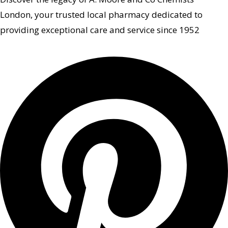
London, your trusted local pharmacy dedicated to
providing exceptional care and service since 1952