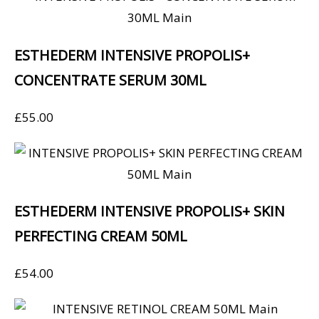
ESTHEDERM INTENSIVE PROPOLIS+
CONCENTRATE SERUM 30ML
£
55.00
ESTHEDERM INTENSIVE PROPOLIS+ SKIN
PERFECTING CREAM 50ML
£
54.00