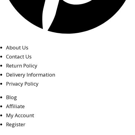
About Us
Contact Us
Return Policy
Delivery Information
Privacy Policy
Blog
Affiliate
My Account
Register