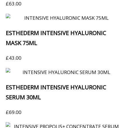
£
63.00
ESTHEDERM INTENSIVE HYALURONIC
MASK 75ML
£
43.00
ESTHEDERM INTENSIVE HYALURONIC
SERUM 30ML
£
69.00