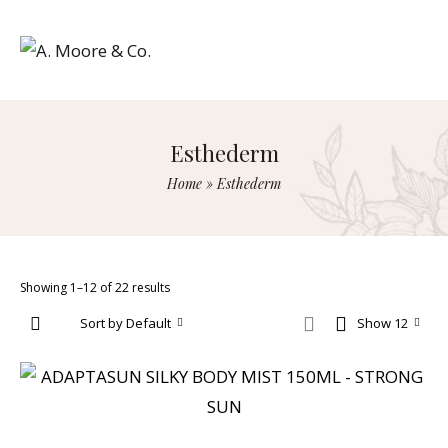
Esthederm
Home
»
Esthederm
Showing 1–12 of 22 results
Sort by Default
Show 12