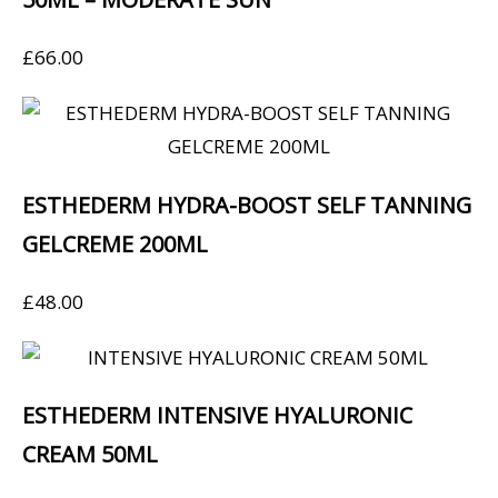
£
66.00
ESTHEDERM HYDRA-BOOST SELF TANNING
GELCREME 200ML
£
48.00
ESTHEDERM INTENSIVE HYALURONIC
CREAM 50ML