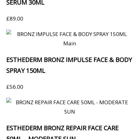
SERUM 30ML
£
89.00
ESTHEDERM BRONZ IMPULSE FACE & BODY
SPRAY 150ML
£
56.00
ESTHEDERM BRONZ REPAIR FACE CARE
50ML – MODERATE SUN