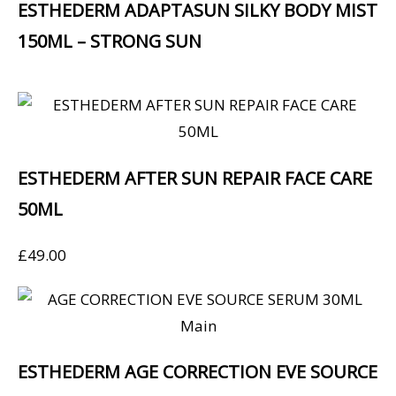
ESTHEDERM ADAPTASUN SILKY BODY MIST
150ML – STRONG SUN
ESTHEDERM AFTER SUN REPAIR FACE CARE
50ML
£
49.00
ESTHEDERM AGE CORRECTION EVE SOURCE