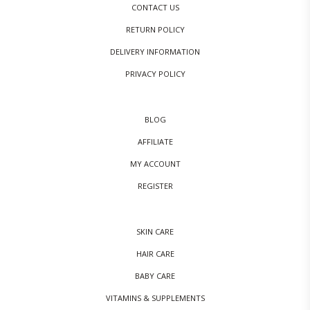
CONTACT US
RETURN POLICY
DELIVERY INFORMATION
PRIVACY POLICY
BLOG
AFFILIATE
MY ACCOUNT
REGISTER
SKIN CARE
HAIR CARE
BABY CARE
VITAMINS & SUPPLEMENTS