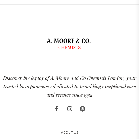
Discover the legacy of A. Moore and Co Chemists London, your
trusted local pharmacy dedicated to providing exceptional care
and service since 1952
ABOUT US