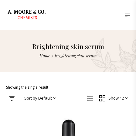
Brightening skin serum
Home
»
Brightening skin serum
Showing the single result
Sort by Default
Show 12