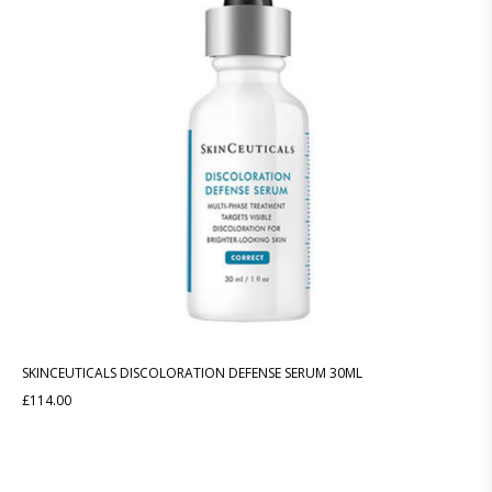
SKINCEUTICALS DISCOLORATION DEFENSE SERUM 30ML
£
114.00