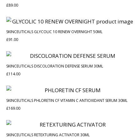
£
89.00
SKINCEUTICALS GLYCOLIC 10 RENEW OVERNIGHT 50ML
£
91.00
SKINCEUTICALS DISCOLORATION DEFENSE SERUM 30ML
£
114.00
SKINCEUTICALS PHLORETIN CF VITAMIN C ANTIOXIDANT SERUM 30ML
£
169.00
SKINCEUTICALS RETEXTURING ACTIVATOR 30ML