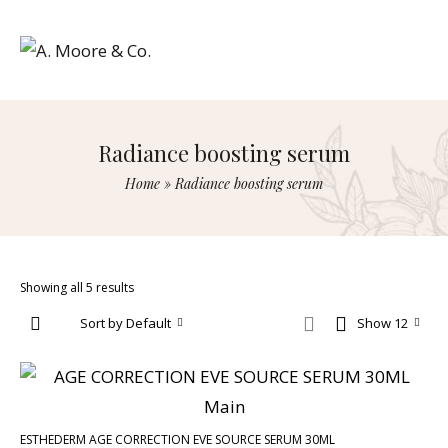
Radiance boosting serum
Home
»
Radiance boosting serum
Showing all 5 results
Sort by Default
Show 12
ESTHEDERM AGE CORRECTION EVE SOURCE SERUM 30ML